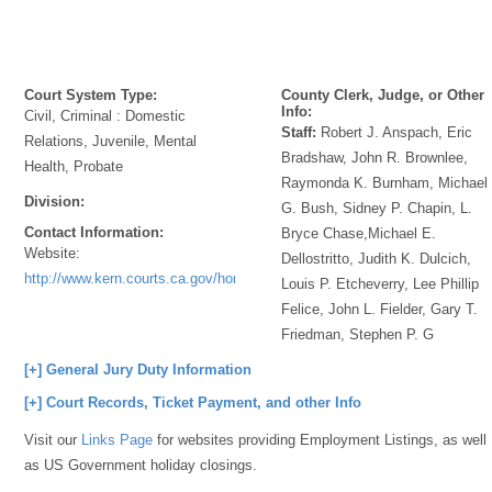
Court System Type:
County Clerk, Judge, or Other
Info:
Civil, Criminal : Domestic
Staff:
Robert J. Anspach, Eric
Relations, Juvenile, Mental
Bradshaw, John R. Brownlee,
Health, Probate
Raymonda K. Burnham, Michael
Division:
G. Bush, Sidney P. Chapin, L.
Contact Information:
Bryce Chase,Michael E.
Website:
Dellostritto, Judith K. Dulcich,
http://www.kern.courts.ca.gov/home.aspx
Louis P. Etcheverry, Lee Phillip
Felice, John L. Fielder, Gary T.
Friedman, Stephen P. G
[+] General Jury Duty Information
[+] Court Records, Ticket Payment, and other Info
Visit our
Links Page
for websites providing Employment Listings, as well
as US Government holiday closings.