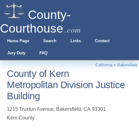
County-
Courthouse
.com
Home Page
Search
Links
Contact
Jury Duty
FAQ
California
<
Bakersfield
County of Kern
Metropolitan Division Justice
Building
1215 Truxtun Avenue
,
Bakersfield
,
CA
93301
Kern County