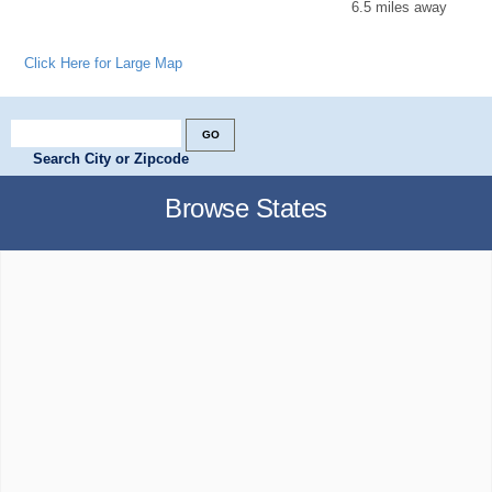
6.5 miles away
Click Here for Large Map
Search City or Zipcode
Browse States