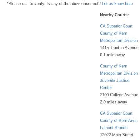
*Please call to verify. Is any of the above incorrect?
Let us know here
Nearby Courts:
CA Superior Court
County of Kern
Metropolitan Division
1415 Truxtun Avenue
0.1 mile away
County of Kern
Metropolitan Division
Juvenile Justice
Center
2100 College Avenue
2.0 miles away
CA Superior Court
County of Kern Arvin
Lamont Branch
12022 Main Street