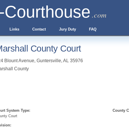
-Courthouse
.com
Links
Contact
Jury Duty
FAQ
arshall County Court
4 Blount Avenue
,
Guntersville
,
AL
35976
rshall County
urt System Type:
County Cl
unty Court
vision: