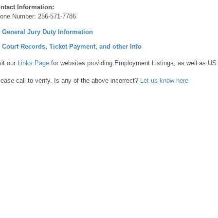
ntact Information:
one Number:
256-571-7786
] General Jury Duty Information
] Court Records, Ticket Payment, and other Info
sit our
Links Page
for websites providing Employment Listings, as well as US
lease call to verify. Is any of the above incorrect?
Let us know here