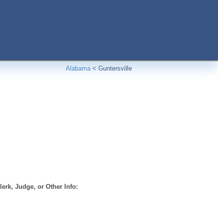
Alabama
<
Guntersville
erk, Judge, or Other Info: