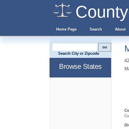
County
Home Page
Search
About
M
Search City or Zipcode
42
Browse States
Ma
Co
Co
Di