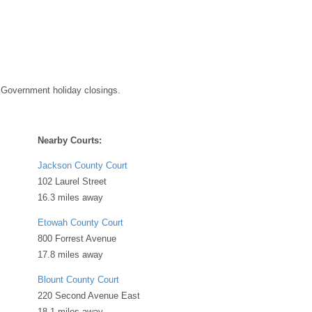
 Government holiday closings.
Nearby Courts:
Jackson County Court
102 Laurel Street
16.3 miles away
Etowah County Court
800 Forrest Avenue
17.8 miles away
Blount County Court
220 Second Avenue East
18.1 miles away