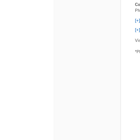
Co
Ph
[+
[+
Vi
*P