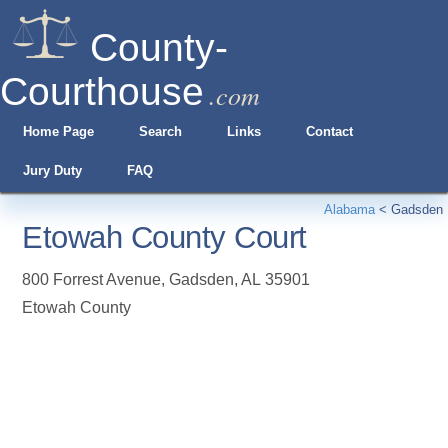
County-
Courthouse
.com
Home Page
Search
Links
Contact
Jury Duty
FAQ
Alabama
<
Gadsden
Etowah County Court
800 Forrest Avenue
,
Gadsden
,
AL
35901
Etowah County