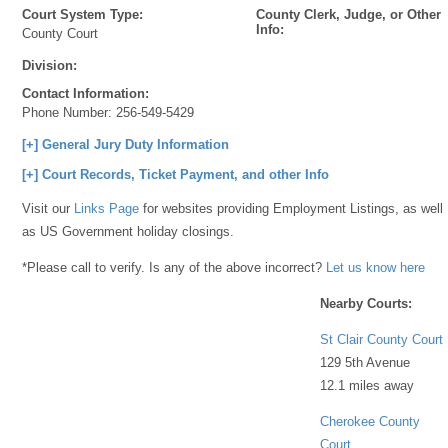
Court System Type:
County Clerk, Judge, or Other
Info:
County Court
Division:
Contact Information:
Phone Number:
256-549-5429
[+] General Jury Duty Information
[+] Court Records, Ticket Payment, and other Info
Visit our
Links Page
for websites providing Employment Listings, as well
as US Government holiday closings.
*Please call to verify. Is any of the above incorrect?
Let us know here
Nearby Courts:
St Clair County Court
129 5th Avenue
12.1 miles away
Cherokee County
Court