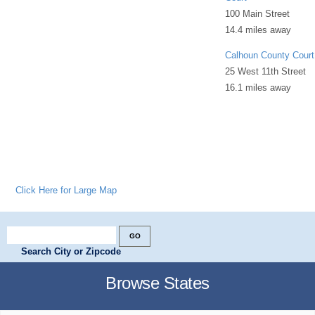
100 Main Street
14.4 miles away
Calhoun County Court
25 West 11th Street
16.1 miles away
Click Here for Large Map
Search City or Zipcode
Browse States