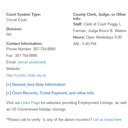
Court System Type:
County Clerk, Judge, or Other
Info:
Circuit Court
Staff:
Clerk of Court Peggy L.
Division:
Farman; Judge Bruce B. Waters
5th
Hours:
Open Weekdays 9:00
Contact Information:
AM - 5:00 PM
Phone Number:
307-754-8890
Fax:
307-754-8896
Email:
[email protected]
Website:
http://courts.state.wy.us
[+] General Jury Duty Information
[+] Court Records, Ticket Payment, and other Info
Visit our
Links Page
for websites providing Employment Listings, as well
as US Government holiday closings.
*Please call to verify. Is any of the above incorrect?
Let us know here