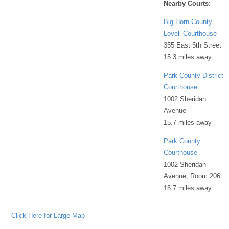
Nearby Courts:
Big Horn County
Lovell Courthouse
355 East 5th Street
15.3 miles away
Park County District
Courthouse
1002 Sheridan
Avenue
15.7 miles away
Park County
Courthouse
1002 Sheridan
Avenue, Room 206
15.7 miles away
Click Here for Large Map