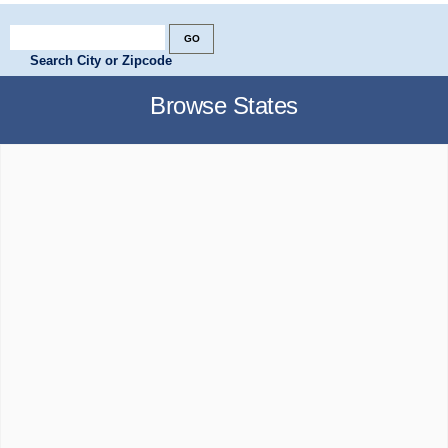
Search City or Zipcode
Browse States