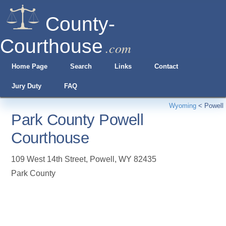
County-
Courthouse
.com
Home Page
Search
Links
Contact
Jury Duty
FAQ
Wyoming
<
Powell
Park County Powell
Courthouse
109 West 14th Street
,
Powell
,
WY
82435
Park County