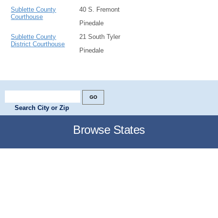
Sublette County
40 S. Fremont
Courthouse
Pinedale
Sublette County
21 South Tyler
District Courthouse
Pinedale
Search City or Zip
Browse States