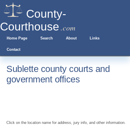
County-
Courthouse
.com
Home Page
Search
About
Links
Contact
Sublette county courts and
government offices
Click on the location name for address, jury info, and other information.