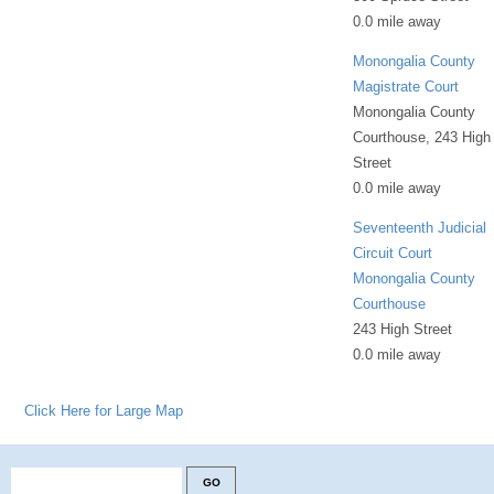
0.0 mile away
Monongalia County
Magistrate Court
Monongalia County
Courthouse, 243 High
Street
0.0 mile away
Seventeenth Judicial
Circuit Court
Monongalia County
Courthouse
243 High Street
0.0 mile away
Click Here for Large Map