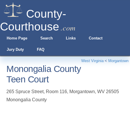
County-
Courthouse
.com
Home Page
Search
Links
Contact
Jury Duty
FAQ
West Virginia
<
Morgantown
Monongalia County
Teen Court
265 Spruce Street, Room 116
,
Morgantown
,
WV
26505
Monongalia County