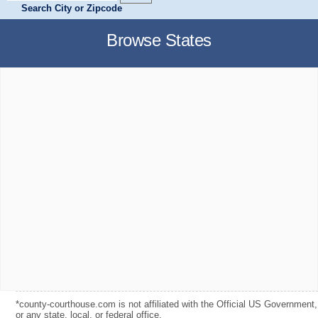
Search City or Zipcode
Browse States
*county-courthouse.com is not affiliated with the Official US Government,
or any state, local, or federal office.