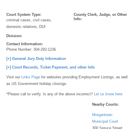
Court System Type:
County Clerk, Judge, or Other
Info:
criminal cases, civil cases,
domestic relations, DUI
Division:
Contact Information:
Phone Number:
304-292-1236
[+] General Jury Duty Information
[+] Court Records, Ticket Payment, and other Info
Visit our
Links Page
for websites providing Employment Listings, as well
as US Government holiday closings.
*Please call to verify. Is any of the above incorrect?
Let us know here
Nearby Courts:
Morgantown
Municipal Court
300 Spruce Street