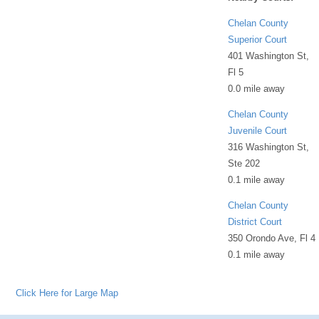
Chelan County
Superior Court
401 Washington St,
Fl 5
0.0 mile away
Chelan County
Juvenile Court
316 Washington St,
Ste 202
0.1 mile away
Chelan County
District Court
350 Orondo Ave, Fl 4
0.1 mile away
Click Here for Large Map