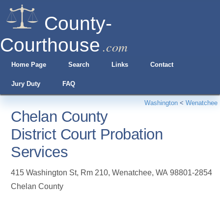
County-
Courthouse
.com
Home Page
Search
Links
Contact
Jury Duty
FAQ
Washington
<
Wenatchee
Chelan County
District Court Probation
Services
415 Washington St, Rm 210
,
Wenatchee
,
WA
98801-2854
Chelan County