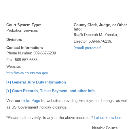
Court System Type:
County Clerk, Judge, or Other
Info:
Probation Services
Staff:
Deborah M. Yonaka,
Division:
Director, 509-667-6239,
Contact Information:
[email protected]
Phone Number:
509-667-6239
Fax:
509-667-6588
Website:
http://www.courts.wa.gov
[+] General Jury Duty Information
[+] Court Records, Ticket Payment, and other Info
Visit our
Links Page
for websites providing Employment Listings, as well
as US Government holiday closings.
*Please call to verify. Is any of the above incorrect?
Let us know here
Nearby Courts: