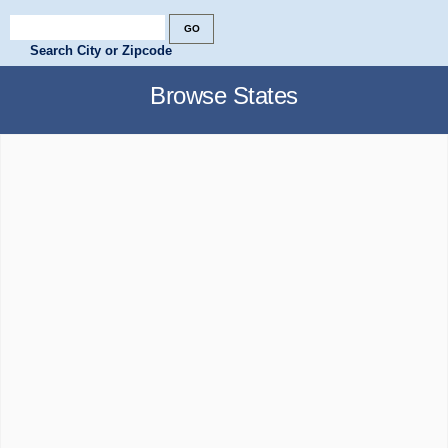
Search City or Zipcode
Browse States