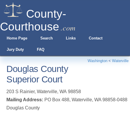
County-
Courthouse
.com
Home Page
Search
Links
Contact
Jury Duty
FAQ
Washington
<
Waterville
Douglas County
Superior Court
203 S Rainier
,
Waterville
,
WA
98858
Mailing Address:
PO Box 488, Waterville, WA 98858-0488
Douglas County