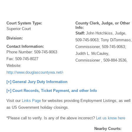
Court System Type:
County Clerk, Judge, or Other
Info:
Superior Court
Staff:
John Hotchkiss, Judge,
Division:
509-745-9063; Tony DiTommaso,
Contact Information:
Commissioner, 509-745-9063;
Phone Number:
509-745-9063
Judith L. McCauley,
Fax:
509-745-8027
Commissioner , 509-884-3536,
Website:
http://www.douglascountywa.net/departments/superiorcourt/
[+] General Jury Duty Information
[+] Court Records, Ticket Payment, and other Info
Visit our
Links Page
for websites providing Employment Listings, as well
as US Government holiday closings.
*Please call to verify. Is any of the above incorrect?
Let us know here
Nearby Courts: