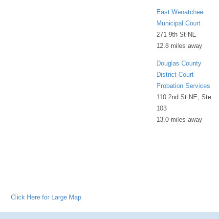
East Wenatchee
Municipal Court
271 9th St NE
12.8 miles away
Douglas County
District Court
Probation Services
110 2nd St NE, Ste
103
13.0 miles away
Click Here for Large Map