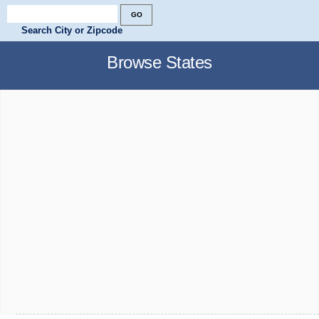
Search City or Zipcode
Browse States