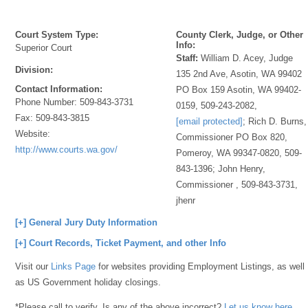
Court System Type:
County Clerk, Judge, or Other
Info:
Superior Court
Staff:
William D. Acey, Judge
Division:
135 2nd Ave, Asotin, WA 99402
Contact Information:
PO Box 159 Asotin, WA 99402-
Phone Number:
509-843-3731
0159, 509-243-2082,
Fax:
509-843-3815
[email protected]
; Rich D. Burns,
Website:
Commissioner PO Box 820,
http://www.courts.wa.gov/
Pomeroy, WA 99347-0820, 509-
843-1396; John Henry,
Commissioner , 509-843-3731,
jhenr
[+] General Jury Duty Information
[+] Court Records, Ticket Payment, and other Info
Visit our
Links Page
for websites providing Employment Listings, as well
as US Government holiday closings.
*Please call to verify. Is any of the above incorrect?
Let us know here