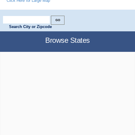
Click Here for Large Map
Search City or Zipcode
Browse States