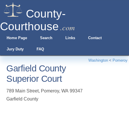
County-
Courthouse
.com
Home Page
Search
Links
Contact
Jury Duty
FAQ
Washington
<
Pomeroy
Garfield County
Superior Court
789 Main Street
,
Pomeroy
,
WA
99347
Garfield County