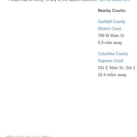
Nearby Courts:
Garfield County
District Court
789 W Main St
0.9 mile away
Columbia County
Superior Court
341 E Main St, Ste 2
16.4 miles away