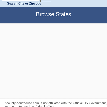
Search City or Zipcode
Browse States
*county-courthouse.com is not affiliated with the Official US Government,
or any state, local, or federal office.