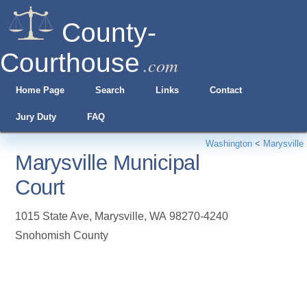
County-
Courthouse
.com
Home Page
Search
Links
Contact
Jury Duty
FAQ
Washington
<
Marysville
Marysville Municipal
Court
1015 State Ave
,
Marysville
,
WA
98270-4240
Snohomish County