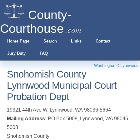
County-
Courthouse
.com
Home Page
Search
Links
Contact
Jury Duty
FAQ
Washington
<
Lynnwood
Snohomish County
Lynnwood Municipal Court
Probation Dept
19321 44th Ave W
,
Lynnwood
,
WA
98036-5664
Mailing Address:
PO Box 5008, Lynnwood, WA 98046-
5008
Snohomish County