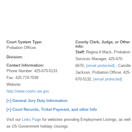
Court System Type:
County Clerk, Judge, or Other
Info:
Probation Offices
Staff:
Regina A Mack, Probation
Division:
Services Manager, 425-670-
Contact Information:
6670,
[email protected]
; Camille
Phone Number:
425-670-5133
Jackson, Probation Officer, 425-
Fax:
425-774-7039
670-5132,
[email protected]
Website:
http://www.courts.wa.gov
[+] General Jury Duty Information
[+] Court Records, Ticket Payment, and other Info
Visit our
Links Page
for websites providing Employment Listings, as well
as US Government holiday closings.