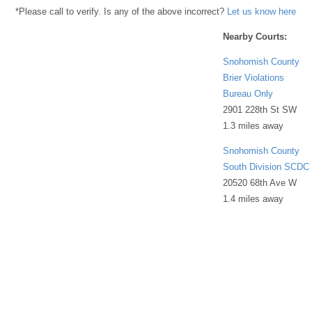
*Please call to verify. Is any of the above incorrect?
Let us know here
Nearby Courts:
Snohomish County
Brier Violations
Bureau Only
2901 228th St SW
1.3 miles away
Snohomish County
South Division SCDC
20520 68th Ave W
1.4 miles away