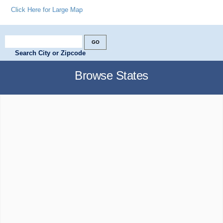
Click Here for Large Map
Search City or Zipcode
Browse States