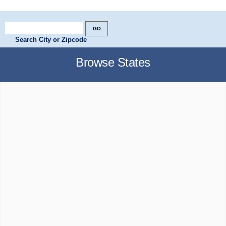
Search City or Zipcode
Browse States