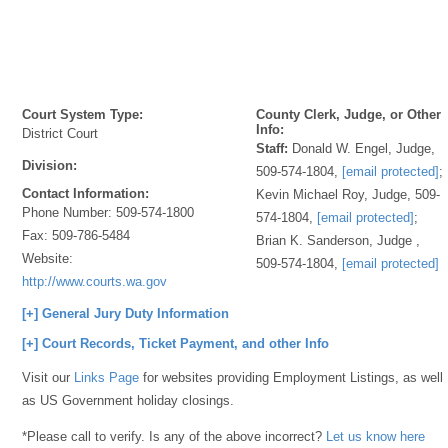
Court System Type:
County Clerk, Judge, or Other
Info:
District Court
Staff:
Donald W. Engel, Judge,
Division:
509-574-1804,
[email protected]
;
Contact Information:
Kevin Michael Roy, Judge, 509-
Phone Number:
509-574-1800
574-1804,
[email protected]
;
Fax:
509-786-5484
Brian K. Sanderson, Judge ,
Website:
509-574-1804,
[email protected]
http://www.courts.wa.gov
[+] General Jury Duty Information
[+] Court Records, Ticket Payment, and other Info
Visit our
Links Page
for websites providing Employment Listings, as well
as US Government holiday closings.
*Please call to verify. Is any of the above incorrect?
Let us know here