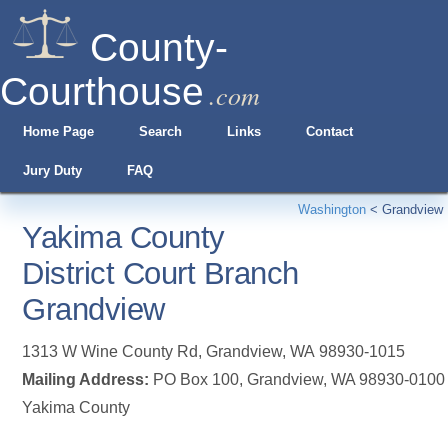
County-
Courthouse
.com
Home Page
Search
Links
Contact
Jury Duty
FAQ
Washington
<
Grandview
Yakima County
District Court Branch
Grandview
1313 W Wine County Rd
,
Grandview
,
WA
98930-1015
Mailing Address:
PO Box 100, Grandview, WA 98930-0100
Yakima County