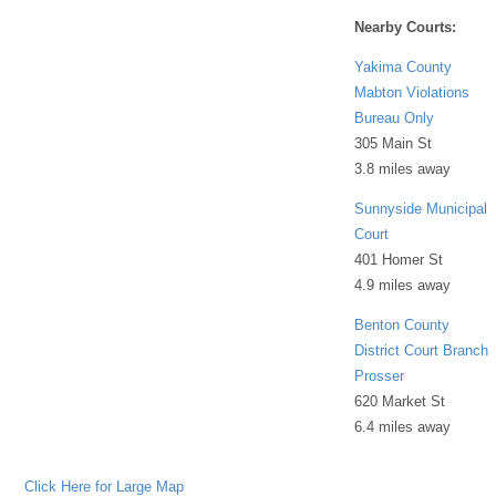
Nearby Courts:
Yakima County
Mabton Violations
Bureau Only
305 Main St
3.8 miles away
Sunnyside Municipal
Court
401 Homer St
4.9 miles away
Benton County
District Court Branch
Prosser
620 Market St
6.4 miles away
Click Here for Large Map