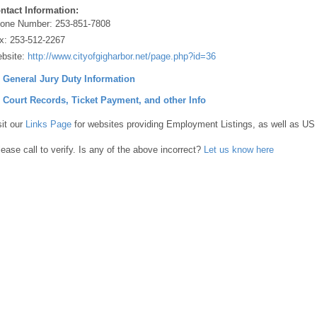
ntact Information:
one Number:
253-851-7808
x:
253-512-2267
bsite:
http://www.cityofgigharbor.net/page.php?id=36
] General Jury Duty Information
] Court Records, Ticket Payment, and other Info
sit our
Links Page
for websites providing Employment Listings, as well as US
lease call to verify. Is any of the above incorrect?
Let us know here