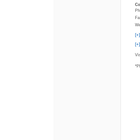
Co
Ph
Fa
We
[+
[+
Vi
*P