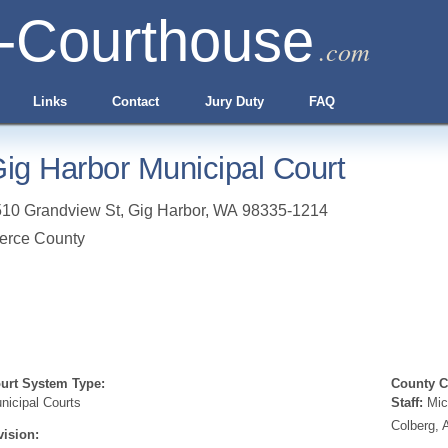
-Courthouse
.com
Links
Contact
Jury Duty
FAQ
ig Harbor Municipal Court
10 Grandview St
,
Gig Harbor
,
WA
98335-1214
erce County
urt System Type:
County Cl
nicipal Courts
Staff:
Mic
Colberg, 
vision: