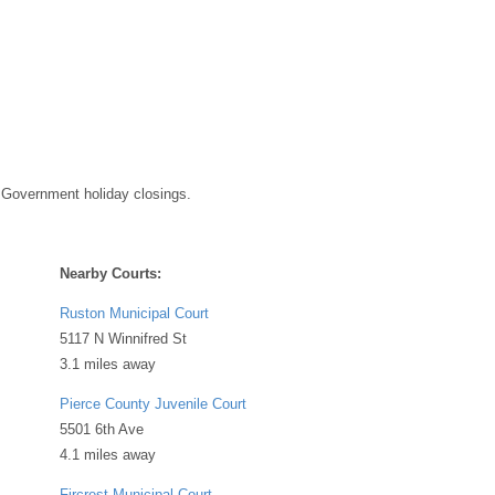
 Government holiday closings.
Nearby Courts:
Ruston Municipal Court
5117 N Winnifred St
3.1 miles away
Pierce County Juvenile Court
5501 6th Ave
4.1 miles away
Fircrest Municipal Court