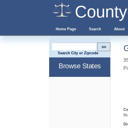
County
Home Page
Search
About
G
Search City or Zipcode
35
Browse States
Pi
Co
Mu
Di