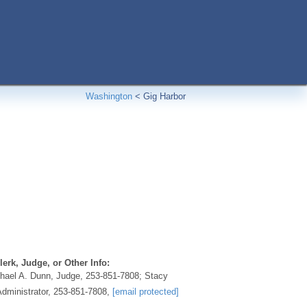
Washington
<
Gig Harbor
erk, Judge, or Other Info:
hael A. Dunn, Judge, 253-851-7808; Stacy
Administrator, 253-851-7808,
[email protected]