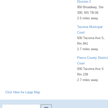
Division 2
950 Broadway, Ste
300, MS TB-06
2.5 miles away
Tacoma Municipal
Court
930 Tacoma Ave S,
Rm 841
2.7 miles away
Pierce County District
Court
930 Tacoma Ave S
Rm 239
2.7 miles away
Click Here for Large Map