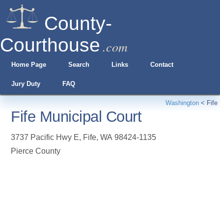
County-
Courthouse
.com
Home Page
Search
Links
Contact
Jury Duty
FAQ
Washington
<
Fife
Fife Municipal Court
3737 Pacific Hwy E
,
Fife
,
WA
98424-1135
Pierce County