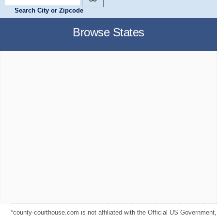
Search City or Zipcode
Browse States
*county-courthouse.com is not affiliated with the Official US Government,