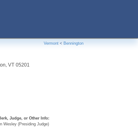
Vermont
<
Bennington
ton
,
VT
05201
erk, Judge, or Other Info:
n Wesley (Presiding Judge)