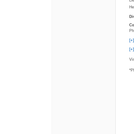
Li
He
Di
Co
Ph
[+
[+
Vi
*P