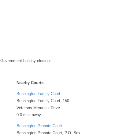
 Government holiday closings.
Nearby Courts:
Bennington Family Court
Bennington Family Court, 150
Veterans Memorial Drive
0.0 mile away
Bennington Probate Court
Bennington Probate Court, P.O. Box