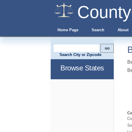
County
Home Page
Search
About
B
Search City or Zipcode
Be
Browse States
B
Co
Ci
Sm