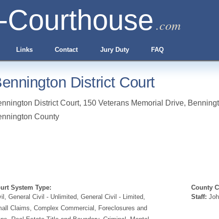
-Courthouse
.com
Links
Contact
Jury Duty
FAQ
ennington District Court
nnington District Court, 150 Veterans Memorial Drive
,
Benning
ennington County
urt System Type:
County Cl
vil, General Civil - Unlimited, General Civil - Limited,
Staff:
Joh
all Claims, Complex Commercial, Foreclosures and