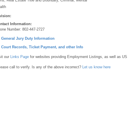
ens, Real Estate Title and Boundary, Criminal, Mental
alth
vision:
ntact Information:
one Number:
802-447-2727
] General Jury Duty Information
] Court Records, Ticket Payment, and other Info
sit our
Links Page
for websites providing Employment Listings, as well as US
lease call to verify. Is any of the above incorrect?
Let us know here