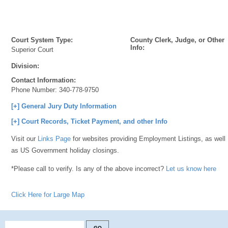
Court System Type:
County Clerk, Judge, or Other
Info:
Superior Court
Division:
Contact Information:
Phone Number:
340-778-9750
[+] General Jury Duty Information
[+] Court Records, Ticket Payment, and other Info
Visit our
Links Page
for websites providing Employment Listings, as well
as US Government holiday closings.
*Please call to verify. Is any of the above incorrect?
Let us know here
Click Here for Large Map