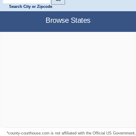
Search City or Zipcode
Browse States
*county-courthouse.com is not affiliated with the Official US Government,