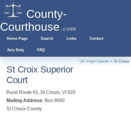
County-
Courthouse
.com
Home Page
Search
Links
Contact
Jury Duty
FAQ
US Virgin Islands
<
St Crouix
St Croix Superior
Court
Rural Route #1
,
St Crouix
,
VI
820
Mailing Address:
Box 9000
St Crouix County