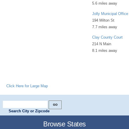
5.6 miles away
Jolly Municipal Office
194 Milton St
7.7 miles away
Clay County Court
214 N Main
8.1 miles away
Click Here for Large Map
Search City or Zipcode
Browse States