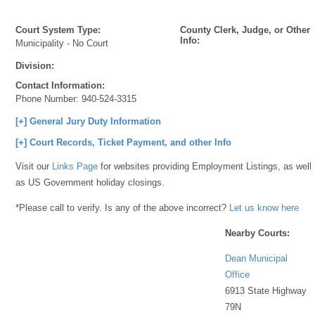
Court System Type:
County Clerk, Judge, or Other
Info:
Municipality - No Court
Division:
Contact Information:
Phone Number:
940-524-3315
[+] General Jury Duty Information
[+] Court Records, Ticket Payment, and other Info
Visit our
Links Page
for websites providing Employment Listings, as well
as US Government holiday closings.
*Please call to verify. Is any of the above incorrect?
Let us know here
Nearby Courts:
Dean Municipal
Office
6913 State Highway
79N