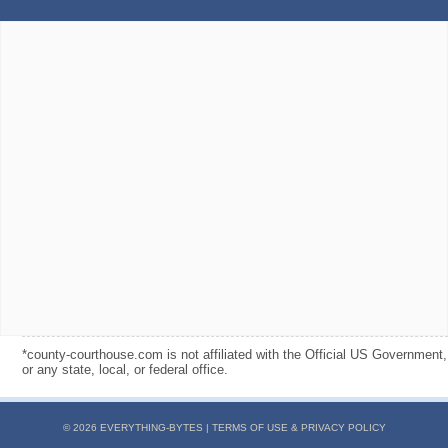
*county-courthouse.com is not affiliated with the Official US Government,
or any state, local, or federal office.
© 2026 EVERYTHING-BYTES |
TERMS OF USE & PRIVACY POLICY