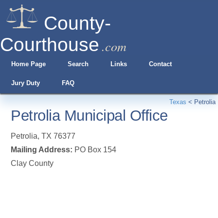
County-
Courthouse
.com
Home Page
Search
Links
Contact
Jury Duty
FAQ
Texas
<
Petrolia
Petrolia Municipal Office
Petrolia
,
TX
76377
Mailing Address:
PO Box 154
Clay County