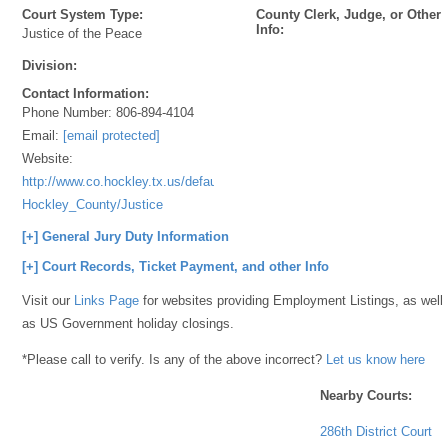
Court System Type:
County Clerk, Judge, or Other
Info:
Justice of the Peace
Division:
Contact Information:
Phone Number:
806-894-4104
Email:
[email protected]
Website:
http://www.co.hockley.tx.us/default.aspx?
Hockley_County/Justice
[+] General Jury Duty Information
[+] Court Records, Ticket Payment, and other Info
Visit our
Links Page
for websites providing Employment Listings, as well
as US Government holiday closings.
*Please call to verify. Is any of the above incorrect?
Let us know here
Nearby Courts:
286th District Court