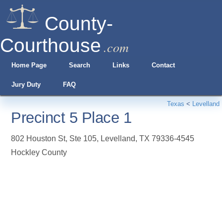
County-
Courthouse
.com
Home Page
Search
Links
Contact
Jury Duty
FAQ
Texas
<
Levelland
Precinct 5 Place 1
802 Houston St, Ste 105
,
Levelland
,
TX
79336-4545
Hockley County