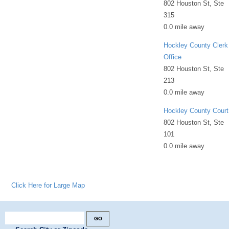
802 Houston St, Ste
315
0.0 mile away
Hockley County Clerk
Office
802 Houston St, Ste
213
0.0 mile away
Hockley County Court
802 Houston St, Ste
101
0.0 mile away
Click Here for Large Map