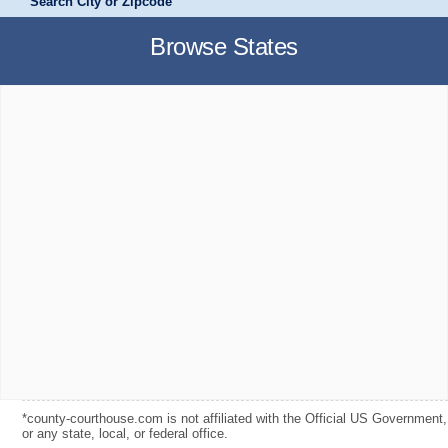
Search City or Zipcode
Browse States
*county-courthouse.com is not affiliated with the Official US Government,
or any state, local, or federal office.