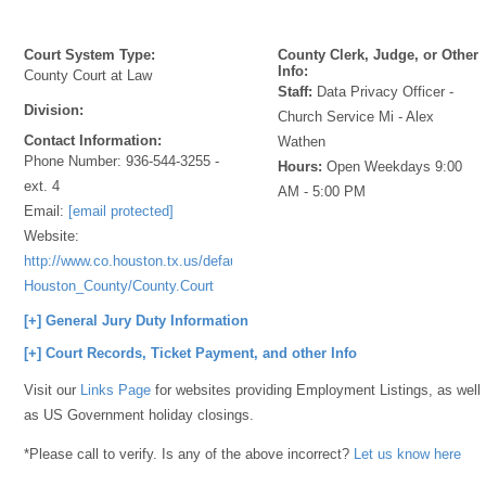
Court System Type:
County Clerk, Judge, or Other
Info:
County Court at Law
Staff:
Data Privacy Officer -
Division:
Church Service Mi - Alex
Contact Information:
Wathen
Phone Number:
936-544-3255 -
Hours:
Open Weekdays 9:00
ext. 4
AM - 5:00 PM
Email:
[email protected]
Website:
http://www.co.houston.tx.us/default.aspx?
Houston_County/County.Court
[+] General Jury Duty Information
[+] Court Records, Ticket Payment, and other Info
Visit our
Links Page
for websites providing Employment Listings, as well
as US Government holiday closings.
*Please call to verify. Is any of the above incorrect?
Let us know here