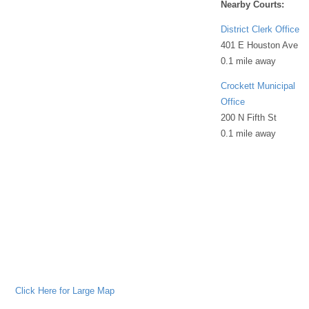
Nearby Courts:
District Clerk Office
401 E Houston Ave
0.1 mile away
Crockett Municipal
Office
200 N Fifth St
0.1 mile away
Click Here for Large Map