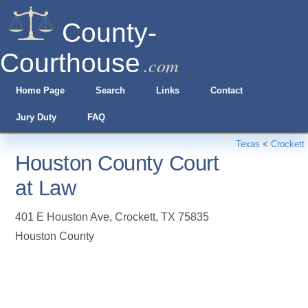
County-
Courthouse
.com
Home Page
Search
Links
Contact
Jury Duty
FAQ
Texas
<
Crockett
Houston County Court
at Law
401 E Houston Ave
,
Crockett
,
TX
75835
Houston County