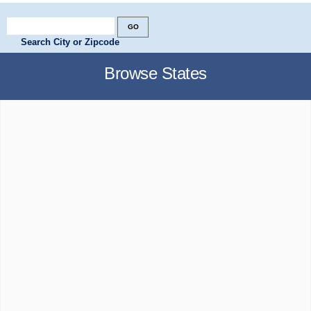
Search City or Zipcode
Browse States