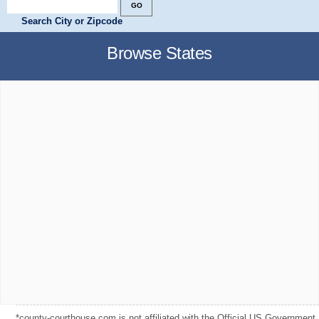
Search City or Zipcode
Browse States
*county-courthouse.com is not affiliated with the Official US Government,