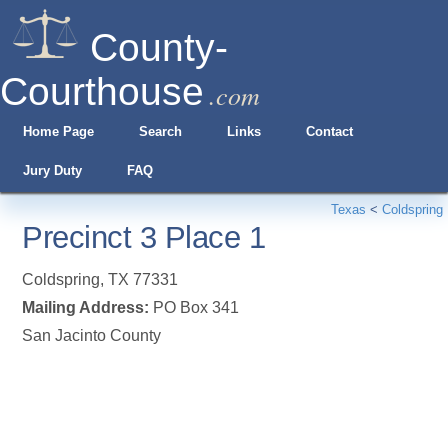
County-
Courthouse
.com
Home Page
Search
Links
Contact
Jury Duty
FAQ
Texas
<
Coldspring
Precinct 3 Place 1
Coldspring
,
TX
77331
Mailing Address:
PO Box 341
San Jacinto County