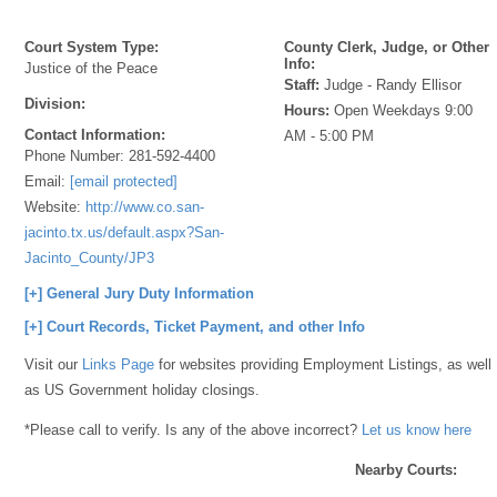
Court System Type:
County Clerk, Judge, or Other
Info:
Justice of the Peace
Staff:
Judge - Randy Ellisor
Division:
Hours:
Open Weekdays 9:00
Contact Information:
AM - 5:00 PM
Phone Number:
281-592-4400
Email:
[email protected]
Website:
http://www.co.san-
jacinto.tx.us/default.aspx?San-
Jacinto_County/JP3
[+] General Jury Duty Information
[+] Court Records, Ticket Payment, and other Info
Visit our
Links Page
for websites providing Employment Listings, as well
as US Government holiday closings.
*Please call to verify. Is any of the above incorrect?
Let us know here
Nearby Courts: