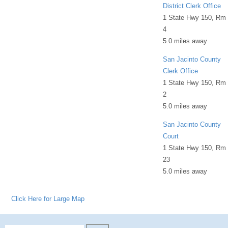
District Clerk Office
1 State Hwy 150, Rm
4
5.0 miles away
San Jacinto County
Clerk Office
1 State Hwy 150, Rm
2
5.0 miles away
San Jacinto County
Court
1 State Hwy 150, Rm
23
5.0 miles away
Click Here for Large Map