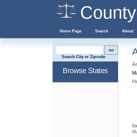
County
Home Page
Search
About
A
Search City or Zipcode
A
Browse States
Ma
H
Co
Mu