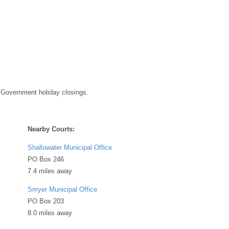
 Government holiday closings.
Nearby Courts:
Shallowater Municipal Office
PO Box 246
7.4 miles away
Smyer Municipal Office
PO Box 203
8.0 miles away