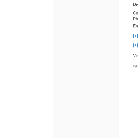
Di
Co
Ph
Em
[+
[+
Vi
*P