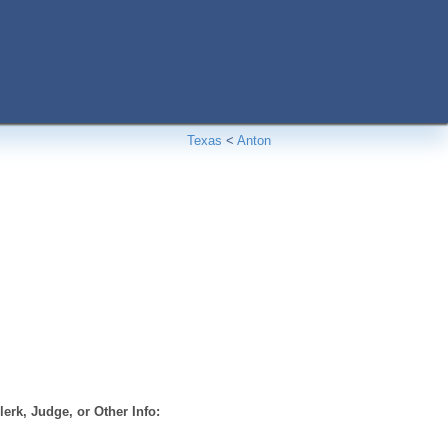
Texas
<
Anton
erk, Judge, or Other Info: