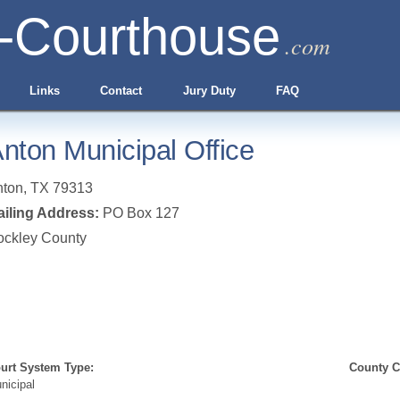
-Courthouse
.com
Links
Contact
Jury Duty
FAQ
nton Municipal Office
nton
,
TX
79313
iling Address:
PO Box 127
ockley County
urt System Type:
County Cl
nicipal