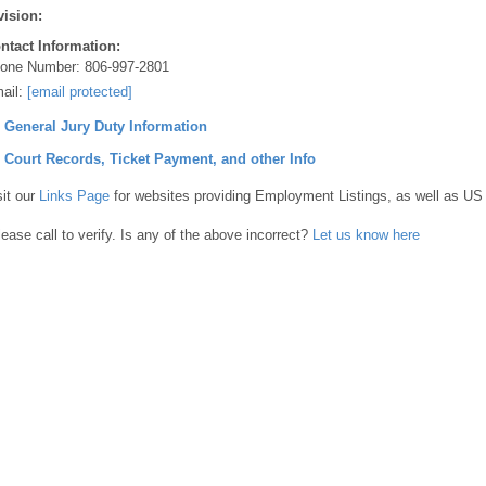
vision:
ntact Information:
one Number:
806-997-2801
ail:
[email protected]
] General Jury Duty Information
] Court Records, Ticket Payment, and other Info
sit our
Links Page
for websites providing Employment Listings, as well as US
lease call to verify. Is any of the above incorrect?
Let us know here