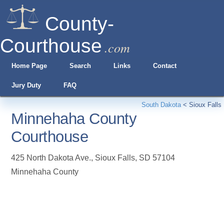
County-
Courthouse
.com
Home Page
Search
Links
Contact
Jury Duty
FAQ
South Dakota
<
Sioux Falls
Minnehaha County
Courthouse
425 North Dakota Ave.
,
Sioux Falls
,
SD
57104
Minnehaha County