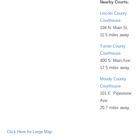
Nearby Courts:
Lincoln County
Courthouse
104 N. Main St.
11.5 miles away
Turner County
Courthouse
400 S. Main Ave.
17.5 miles away
Moody County
Courthouse
101 E. Pipestone
Ave.
20.7 miles away
Click Here for Large Map