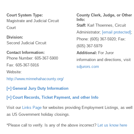
Court System Type:
County Clerk, Judge, or Other
Info:
Magistrate and Judicial Circuit
Staff:
Karl Thoennes, Circuit
Court
Administrator;
[email protected]
;
Division:
Phone: (605) 367-5920; Fax:
Second Judicial Circuit
(605) 367-5979
Contact Information:
Additional:
For Juror
Phone Number:
605-367-5900
information and directions, visit
Fax:
605-367-5916
sdjurors.com
Website:
http://www.minnehahacounty.org/
[+] General Jury Duty Information
[+] Court Records, Ticket Payment, and other Info
Visit our
Links Page
for websites providing Employment Listings, as well
as US Government holiday closings.
*Please call to verify. Is any of the above incorrect?
Let us know here