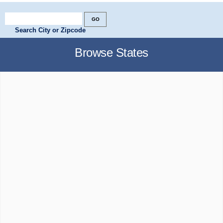
Search City or Zipcode
Browse States