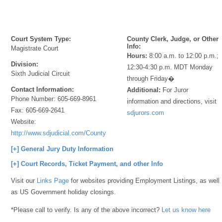
Court System Type:
County Clerk, Judge, or Other
Info:
Magistrate Court
Hours:
8:00 a.m. to 12:00 p.m.;
Division:
12:30-4:30 p.m. MDT Monday
Sixth Judicial Circuit
through Friday�
Contact Information:
Additional:
For Juror
Phone Number:
605-669-8961
information and directions, visit
Fax:
605-669-2641
sdjurors.com
Website:
http://www.sdjudicial.com/County_Information/Jones.aspx
[+] General Jury Duty Information
[+] Court Records, Ticket Payment, and other Info
Visit our
Links Page
for websites providing Employment Listings, as well
as US Government holiday closings.
*Please call to verify. Is any of the above incorrect?
Let us know here