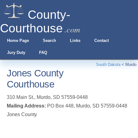
County-
Courthouse
.com
Home Page
Search
Links
Contact
Jury Duty
FAQ
South Dakota
<
Murdo
Jones County
Courthouse
310 Main St.
,
Murdo
,
SD
57559-0448
Mailing Address:
PO Box 448, Murdo, SD 57559-0448
Jones County