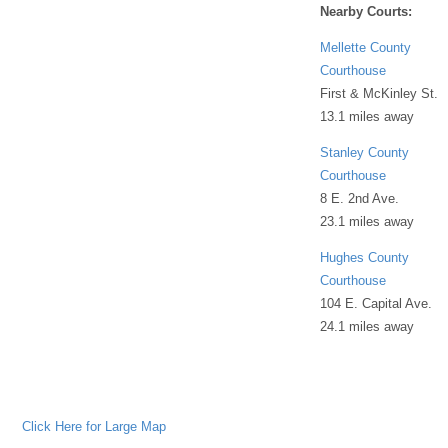
Nearby Courts:
Mellette County
Courthouse
First & McKinley St.
13.1 miles away
Stanley County
Courthouse
8 E. 2nd Ave.
23.1 miles away
Hughes County
Courthouse
104 E. Capital Ave.
24.1 miles away
Click Here for Large Map