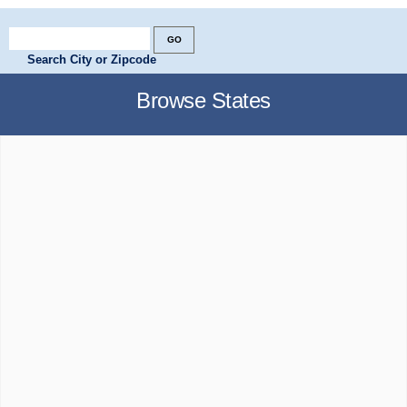
Search City or Zipcode
Browse States