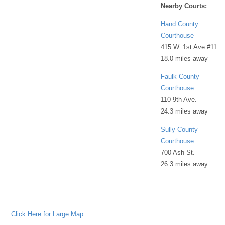
Nearby Courts:
Hand County
Courthouse
415 W. 1st Ave #11
18.0 miles away
Faulk County
Courthouse
110 9th Ave.
24.3 miles away
Sully County
Courthouse
700 Ash St.
26.3 miles away
Click Here for Large Map