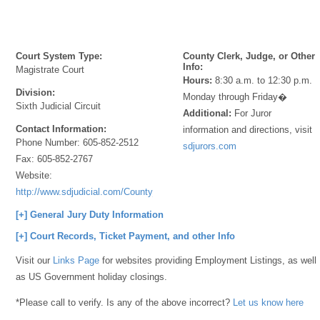
Court System Type:
County Clerk, Judge, or Other
Info:
Magistrate Court
Hours:
8:30 a.m. to 12:30 p.m.
Division:
Monday through Friday�
Sixth Judicial Circuit
Additional:
For Juror
Contact Information:
information and directions, visit
Phone Number:
605-852-2512
sdjurors.com
Fax:
605-852-2767
Website:
http://www.sdjudicial.com/County_Information/Hyde.aspx
[+] General Jury Duty Information
[+] Court Records, Ticket Payment, and other Info
Visit our
Links Page
for websites providing Employment Listings, as well
as US Government holiday closings.
*Please call to verify. Is any of the above incorrect?
Let us know here