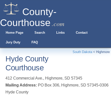
County-
Courthouse
.com
Home Page
Search
Links
Contact
Jury Duty
FAQ
South Dakota
<
Highmore
Hyde County
Courthouse
412 Commercial Ave.
,
Highmore
,
SD
57345
Mailing Address:
PO Box 306, Highmore, SD 57345-0306
Hyde County