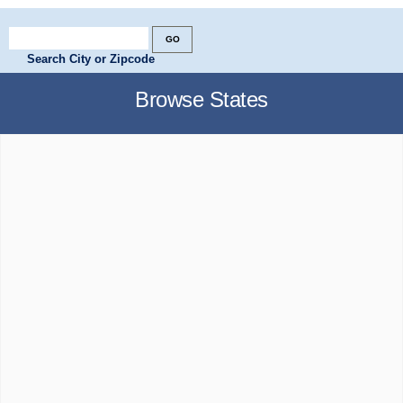
Search City or Zipcode
Browse States