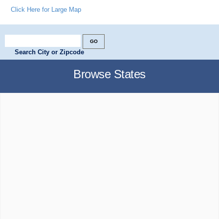
Click Here for Large Map
Search City or Zipcode
Browse States