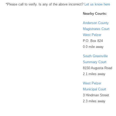
*Please call to verify. Is any of the above incorrect?
Let us know here
Nearby Courts:
Anderson County
Magistrates Court
West Pelzer
P.O. Box 824
0.0 mile away
South Greenville
Summary Court
8150 Augusta Road
2.1 miles away
West Pelzer
Municipal Court
3 Hindman Street
2.3 miles away