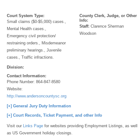
Court System Type:
County Clerk, Judge, or Other
Info:
Small claims ($0-$5,000) cases.,
Staff:
Clarence Sherman
Mental Health cases.,
Woodson
Emergency civil protection/
restraining orders., Misdemeanor
preliminary hearings., Juvenile
cases., Traffic infractions.
Division:
Contact Information:
Phone Number:
864-847-8580
Website:
http://www.andersoncountysc.org/web/magistrates_00.asp
[+] General Jury Duty Information
[+] Court Records, Ticket Payment, and other Info
Visit our
Links Page
for websites providing Employment Listings, as well
as US Government holiday closings.