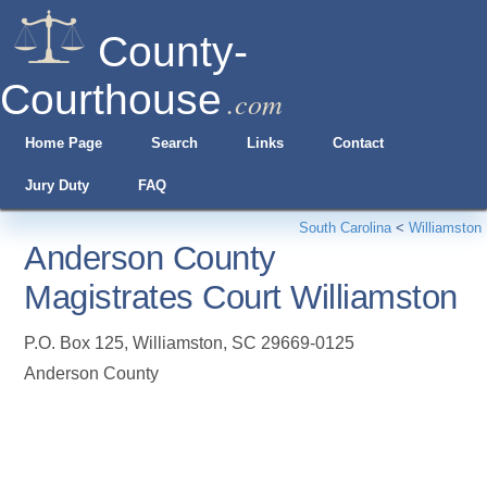
County-
Courthouse
.com
Home Page
Search
Links
Contact
Jury Duty
FAQ
South Carolina
<
Williamston
Anderson County
Magistrates Court Williamston
P.O. Box 125
,
Williamston
,
SC
29669-0125
Anderson County