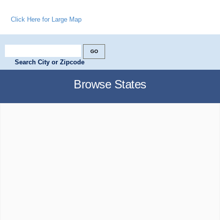
Click Here for Large Map
Search City or Zipcode
Browse States