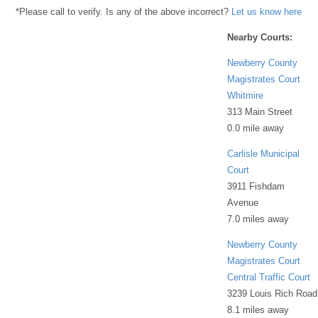
*Please call to verify. Is any of the above incorrect?
Let us know here
Nearby Courts:
Newberry County
Magistrates Court
Whitmire
313 Main Street
0.0 mile away
Carlisle Municipal
Court
3911 Fishdam
Avenue
7.0 miles away
Newberry County
Magistrates Court
Central Traffic Court
3239 Louis Rich Road
8.1 miles away