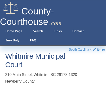
County-
Courthouse
.com
Home Page
Search
Links
Contact
Jury Duty
FAQ
South Carolina
<
Whitmire
Whitmire Municipal
Court
210 Main Street
,
Whitmire
,
SC
29178-1320
Newberry County