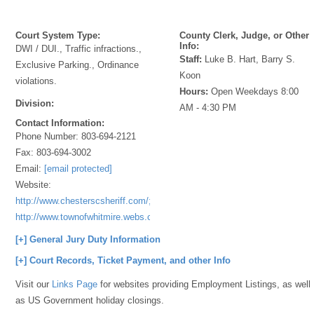
Court System Type:
County Clerk, Judge, or Other
Info:
DWI / DUI., Traffic infractions.,
Staff:
Luke B. Hart, Barry S.
Exclusive Parking., Ordinance
Koon
violations.
Hours:
Open Weekdays 8:00
Division:
AM - 4:30 PM
Contact Information:
Phone Number:
803-694-2121
Fax:
803-694-3002
Email:
[email protected]
Website:
http://www.chesterscsheriff.com/;
http://www.townofwhitmire.webs.com
[+] General Jury Duty Information
[+] Court Records, Ticket Payment, and other Info
Visit our
Links Page
for websites providing Employment Listings, as well
as US Government holiday closings.