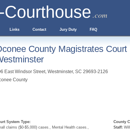
-Courthouse
.com
Links
Contact
Jury Duty
FAQ
conee County Magistrates Court
estminster
6 East Windsor Street
,
Westminster
,
SC
29693-2126
conee County
urt System Type:
County Cl
all claims ($0-$5,000) cases., Mental Health cases.,
Staff:
Will