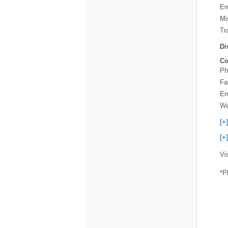
Em
Mi
Tra
Di
Co
Ph
Fa
Em
We
[+
[+
Vi
*P