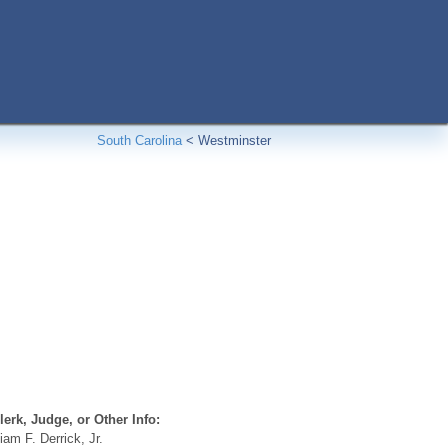
South Carolina
<
Westminster
erk, Judge, or Other Info:
iam F. Derrick, Jr.