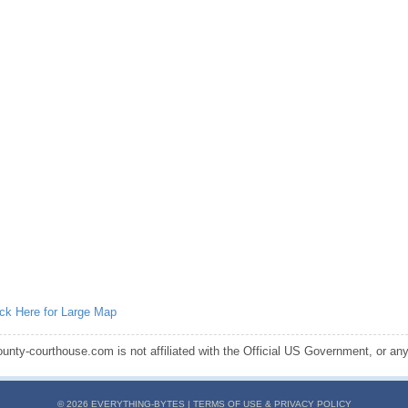
ick Here for Large Map
ounty-courthouse.com is not affiliated with the Official US Government, or any s
© 2026 EVERYTHING-BYTES |
TERMS OF USE & PRIVACY POLICY