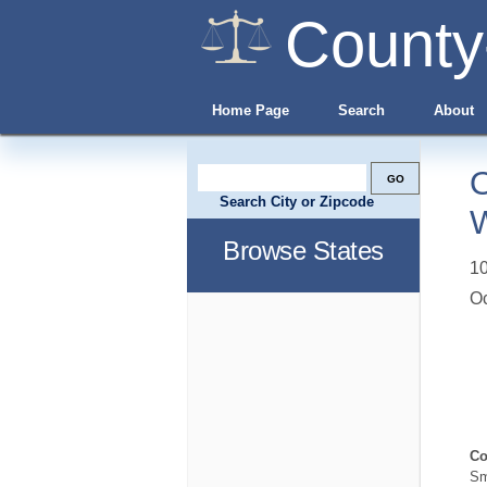
County
Home Page
Search
About
O
Search City or Zipcode
W
Browse States
10
O
Co
Sm