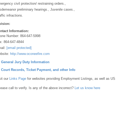
ergency civil protection/ restraining orders.,
sdemeanor preliminary hearings., Juvenile cases.,
ffic infractions.
vision:
ntact Information:
one Number:
864-647-5998
x:
864-647-4844
ail:
[email protected]
bsite:
http://www.oconeefire.com
] General Jury Duty Information
] Court Records, Ticket Payment, and other Info
sit our
Links Page
for websites providing Employment Listings, as well as US
lease call to verify. Is any of the above incorrect?
Let us know here