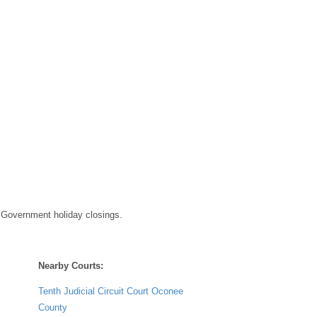
 Government holiday closings.
Nearby Courts:
Tenth Judicial Circuit Court Oconee
County