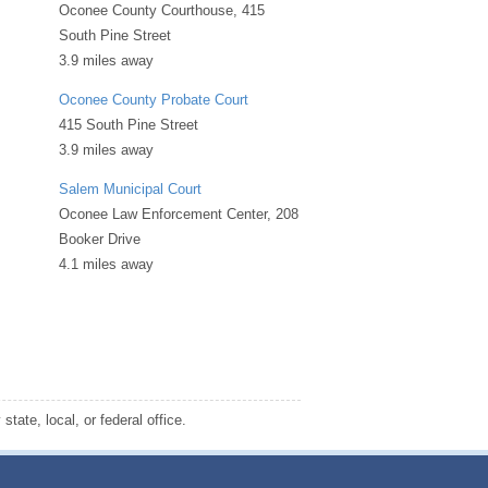
Oconee County Courthouse, 415
South Pine Street
3.9 miles away
Oconee County Probate Court
415 South Pine Street
3.9 miles away
Salem Municipal Court
Oconee Law Enforcement Center, 208
Booker Drive
4.1 miles away
tate, local, or federal office.