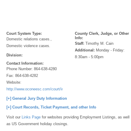
Court System Type:
County Clerk, Judge, or Other
Info:
Domestic relations cases.,
Staff:
Timothy M. Cain
Domestic violence cases.
Additional:
Monday - Friday:
Division:
8:30am - 5:00pm
Contact Information:
Phone Number:
864-638-4280
Fax:
864-638-4282
Website:
http://www.oconeesc.com/court/index.html
[+] General Jury Duty Information
[+] Court Records, Ticket Payment, and other Info
Visit our
Links Page
for websites providing Employment Listings, as well
as US Government holiday closings.