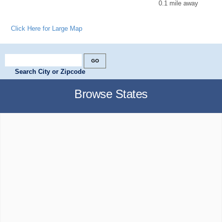
0.1 mile away
Click Here for Large Map
Search City or Zipcode
Browse States