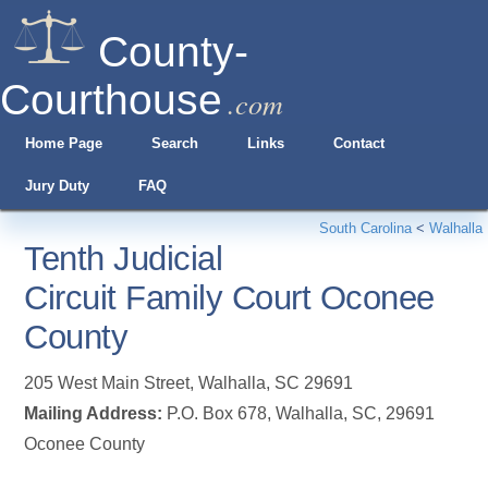
County-
Courthouse
.com
Home Page
Search
Links
Contact
Jury Duty
FAQ
South Carolina
<
Walhalla
Tenth Judicial
Circuit Family Court Oconee
County
205 West Main Street
,
Walhalla
,
SC
29691
Mailing Address:
P.O. Box 678, Walhalla, SC, 29691
Oconee County