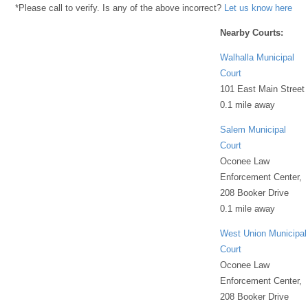
*Please call to verify. Is any of the above incorrect?
Let us know here
Nearby Courts:
Walhalla Municipal
Court
101 East Main Street
0.1 mile away
Salem Municipal
Court
Oconee Law
Enforcement Center,
208 Booker Drive
0.1 mile away
West Union Municipal
Court
Oconee Law
Enforcement Center,
208 Booker Drive