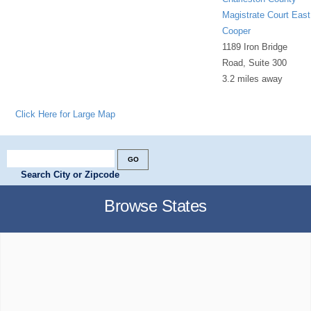
Magistrate Court East
Cooper
1189 Iron Bridge
Road, Suite 300
3.2 miles away
Click Here for Large Map
Search City or Zipcode
Browse States