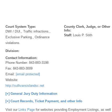
Court System Type:
County Clerk, Judge, or Other
Info:
DWI / DUI., Traffic infractions.,
Staff:
Louis P. Stith
Exclusive Parking., Ordinance
violations.
Division:
Contact Information:
Phone Number:
843-883-3198
Fax:
843-883-3009
Email:
[email protected]
Website:
http://sullivansislandsc.net
[+] General Jury Duty Information
[+] Court Records, Ticket Payment, and other Info
Visit our
Links Page
for websites providing Employment Listings, as well