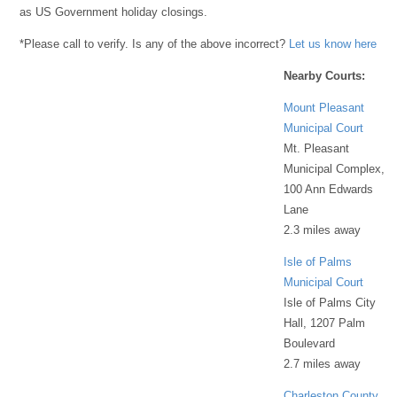
as US Government holiday closings.
*Please call to verify. Is any of the above incorrect?
Let us know here
Nearby Courts:
Mount Pleasant
Municipal Court
Mt. Pleasant
Municipal Complex,
100 Ann Edwards
Lane
2.3 miles away
Isle of Palms
Municipal Court
Isle of Palms City
Hall, 1207 Palm
Boulevard
2.7 miles away
Charleston County