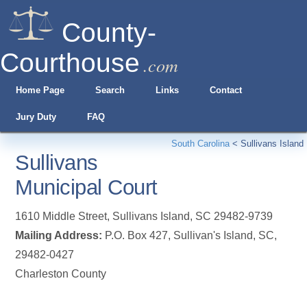
County-
Courthouse
.com
Home Page
Search
Links
Contact
Jury Duty
FAQ
South Carolina
<
Sullivans Island
Sullivans
Municipal Court
1610 Middle Street
,
Sullivans Island
,
SC
29482-9739
Mailing Address:
P.O. Box 427, Sullivan's Island, SC,
29482-0427
Charleston County