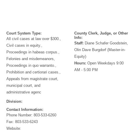
Court System Type:
County Clerk, Judge, or Other
Info:
All civil cases at law over $300.,
Staff:
Diane Schafer Goodstein,
Civil cases in equity.,
Olin Dave Burgdorf (Master-in-
Proceedings in habeas corpus.,
Equity)
Felonies and misdemeanors,
Hours:
Open Weekdays 9:00
Proceedings in quo warranto.,
AM - 5:00 PM
Prohibition and certiorari cases.,
Appeals from magistrate court,
municipal court, and
administrative agenc
Division:
Contact Information:
Phone Number:
803-533-6260
Fax:
803-533-6243
Website: