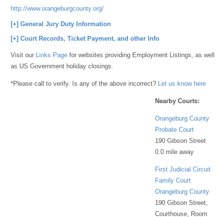
http://www.orangeburgcounty.org/coc/
[+] General Jury Duty Information
[+] Court Records, Ticket Payment, and other Info
Visit our
Links Page
for websites providing Employment Listings, as well
as US Government holiday closings.
*Please call to verify. Is any of the above incorrect?
Let us know here
Nearby Courts:
Orangeburg County
Probate Court
190 Gibson Street
0.0 mile away
First Judicial Circuit
Family Court
Orangeburg County
190 Gibson Street,
Courthouse, Room