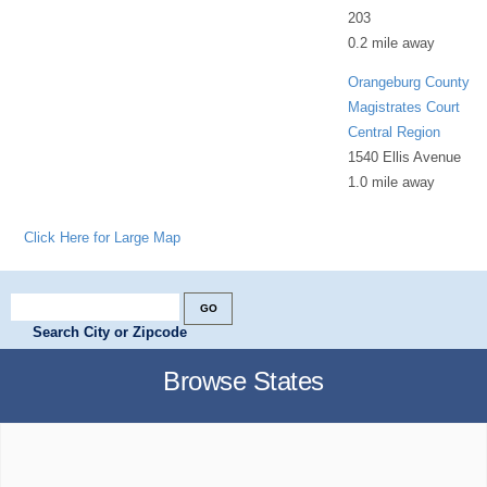
203
0.2 mile away
Orangeburg County
Magistrates Court
Central Region
1540 Ellis Avenue
1.0 mile away
Click Here for Large Map
Search City or Zipcode
Browse States