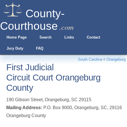
County-
Courthouse
.com
Home Page
Search
Links
Contact
Jury Duty
FAQ
South Carolina
<
Orangeburg
First Judicial
Circuit Court Orangeburg
County
190 Gibson Street
,
Orangeburg
,
SC
29115
Mailing Address:
P.O. Box 9000, Orangeburg, SC, 29116
Orangeburg County