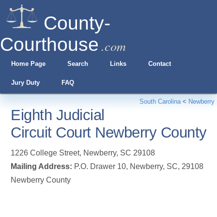
County-
Courthouse
.com
Home Page
Search
Links
Contact
Jury Duty
FAQ
South Carolina
<
Newberry
Eighth Judicial
Circuit Court Newberry County
1226 College Street
,
Newberry
,
SC
29108
Mailing Address:
P.O. Drawer 10, Newberry, SC, 29108
Newberry County