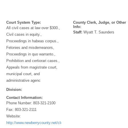
Court System Type:
County Clerk, Judge, or Other
Info:
All civil cases at law over $300.,
Staff:
Wyatt T. Saunders
Civil cases in equity.,
Proceedings in habeas corpus.,
Felonies and misdemeanors,
Proceedings in quo warranto.,
Prohibition and certiorari cases.,
Appeals from magistrate court,
municipal court, and
administrative agenc
Division:
Contact Information:
Phone Number:
803-321-2100
Fax:
803-321-2111
Website:
http://www.newberrycounty.net/clerk/index.htm