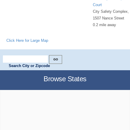
Court
City Safety Complex,
1507 Nance Street
0.2 mile away
Click Here for Large Map
Search City or Zipcode
Browse States