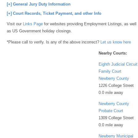
[+] General Jury Duty Information
[+] Court Records, Ticket Payment, and other Info
Visit our
Links Page
for websites providing Employment Listings, as well
as US Government holiday closings.
*Please call to verify. Is any of the above incorrect?
Let us know here
Nearby Courts:
Eighth Judicial Circuit
Family Court
Newberry County
1226 College Street
0.0 mile away
Newberry County
Probate Court
1309 College Street
0.0 mile away
Newberry Municipal