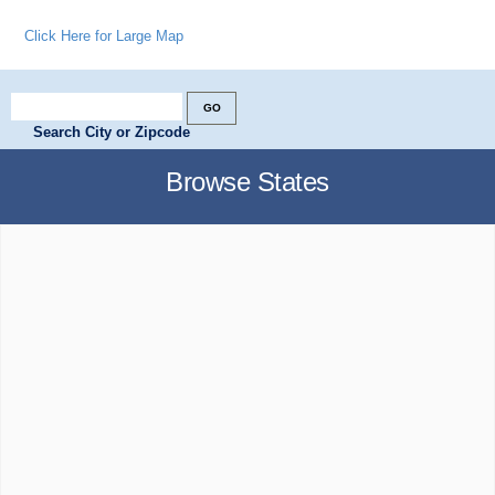
Click Here for Large Map
Search City or Zipcode
Browse States