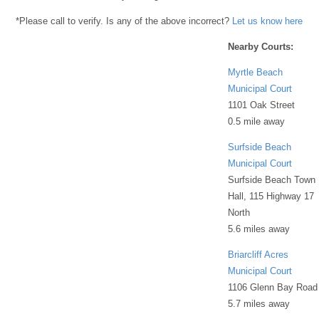
*Please call to verify. Is any of the above incorrect?
Let us know here
Nearby Courts:
Myrtle Beach
Municipal Court
1101 Oak Street
0.5 mile away
Surfside Beach
Municipal Court
Surfside Beach Town
Hall, 115 Highway 17
North
5.6 miles away
Briarcliff Acres
Municipal Court
1106 Glenn Bay Road
5.7 miles away