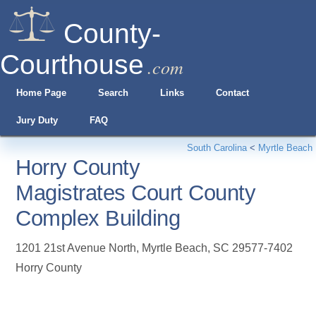
County-
Courthouse
.com
Home Page
Search
Links
Contact
Jury Duty
FAQ
South Carolina
<
Myrtle Beach
Horry County
Magistrates Court County
Complex Building
1201 21st Avenue North
,
Myrtle Beach
,
SC
29577-7402
Horry County