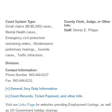
Court System Type:
County Clerk, Judge, or Other
Info:
Small claims ($0-$5,000) cases.,
Staff:
Dennis E. Phipps
Mental Health cases.,
Emergency civil protection/
restraining orders., Misdemeanor
preliminary hearings., Juvenile
cases., Traffic infractions.
Division:
Contact Information:
Phone Number:
843-444-6127
Fax:
843-444-6131
[+] General Jury Duty Information
[+] Court Records, Ticket Payment, and other Info
Visit our
Links Page
for websites providing Employment Listings, as well
as US Government holiday closings.