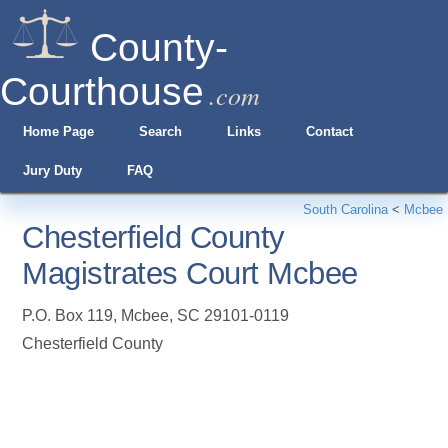
County-
Courthouse
.com
Home Page
Search
Links
Contact
Jury Duty
FAQ
South Carolina
<
Mcbee
Chesterfield County
Magistrates Court Mcbee
P.O. Box 119
,
Mcbee
,
SC
29101-0119
Chesterfield County