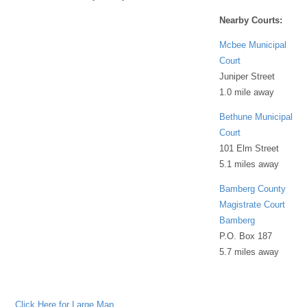
Nearby Courts:
Mcbee Municipal
Court
Juniper Street
1.0 mile away
Bethune Municipal
Court
101 Elm Street
5.1 miles away
Bamberg County
Magistrate Court
Bamberg
P.O. Box 187
5.7 miles away
Click Here for Large Map