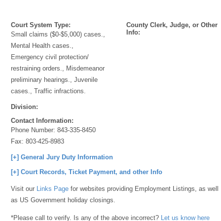
Court System Type:
County Clerk, Judge, or Other
Info:
Small claims ($0-$5,000) cases.,
Mental Health cases.,
Emergency civil protection/
restraining orders., Misdemeanor
preliminary hearings., Juvenile
cases., Traffic infractions.
Division:
Contact Information:
Phone Number:
843-335-8450
Fax:
803-425-8983
[+] General Jury Duty Information
[+] Court Records, Ticket Payment, and other Info
Visit our
Links Page
for websites providing Employment Listings, as well
as US Government holiday closings.
*Please call to verify. Is any of the above incorrect?
Let us know here