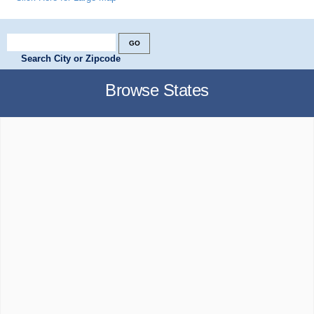
Search City or Zipcode
Browse States