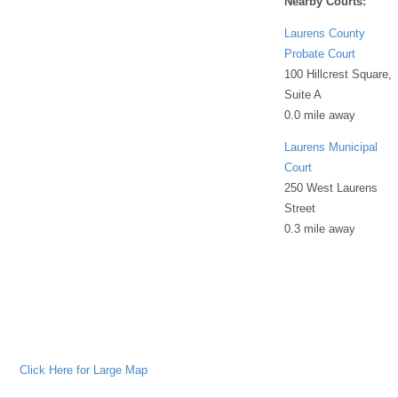
Nearby Courts:
Laurens County
Probate Court
100 Hillcrest Square,
Suite A
0.0 mile away
Laurens Municipal
Court
250 West Laurens
Street
0.3 mile away
Click Here for Large Map