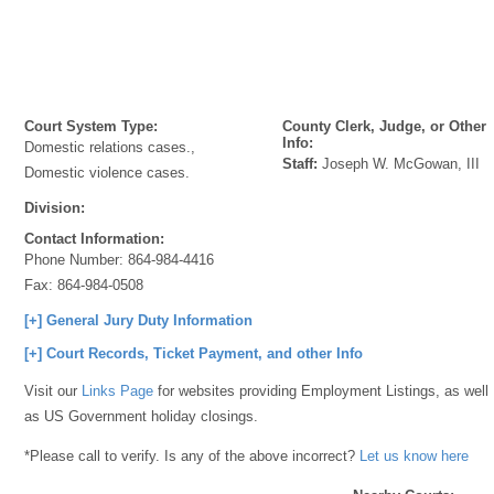
Court System Type:
County Clerk, Judge, or Other
Info:
Domestic relations cases.,
Staff:
Joseph W. McGowan, III
Domestic violence cases.
Division:
Contact Information:
Phone Number:
864-984-4416
Fax:
864-984-0508
[+] General Jury Duty Information
[+] Court Records, Ticket Payment, and other Info
Visit our
Links Page
for websites providing Employment Listings, as well
as US Government holiday closings.
*Please call to verify. Is any of the above incorrect?
Let us know here