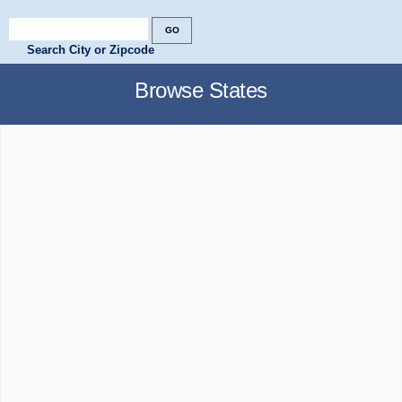
Search City or Zipcode
Browse States