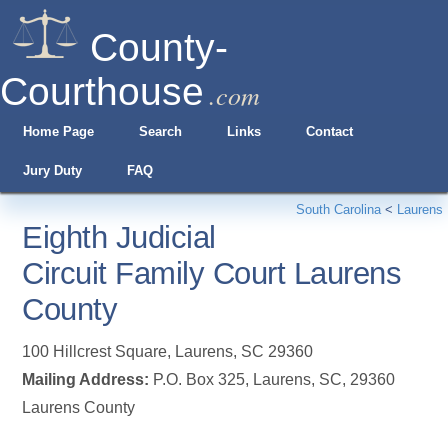
County-
Courthouse
.com
Home Page
Search
Links
Contact
Jury Duty
FAQ
South Carolina
<
Laurens
Eighth Judicial
Circuit Family Court Laurens
County
100 Hillcrest Square
,
Laurens
,
SC
29360
Mailing Address:
P.O. Box 325, Laurens, SC, 29360
Laurens County