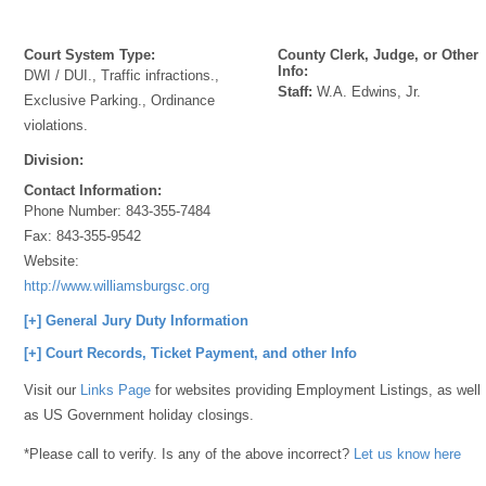
Court System Type:
County Clerk, Judge, or Other
Info:
DWI / DUI., Traffic infractions.,
Staff:
W.A. Edwins, Jr.
Exclusive Parking., Ordinance
violations.
Division:
Contact Information:
Phone Number:
843-355-7484
Fax:
843-355-9542
Website:
http://www.williamsburgsc.org
[+] General Jury Duty Information
[+] Court Records, Ticket Payment, and other Info
Visit our
Links Page
for websites providing Employment Listings, as well
as US Government holiday closings.
*Please call to verify. Is any of the above incorrect?
Let us know here