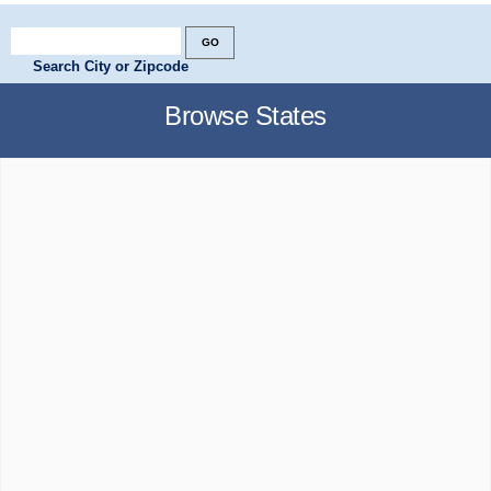
Search City or Zipcode
Browse States