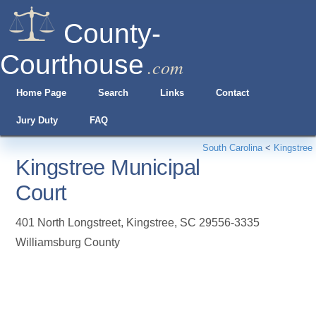
County-
Courthouse
.com
Home Page
Search
Links
Contact
Jury Duty
FAQ
South Carolina
<
Kingstree
Kingstree Municipal
Court
401 North Longstreet
,
Kingstree
,
SC
29556-3335
Williamsburg County