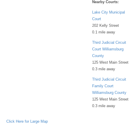
Nearby Courts:
Lake City Municipal
Court
202 Kelly Street
0.1 mile away
Third Judicial Circuit
Court Williamsburg
County
125 West Main Street
0.3 mile away
Third Judicial Circuit
Family Court
Williamsburg County
125 West Main Street
0.3 mile away
Click Here for Large Map