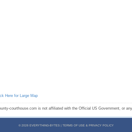
ick Here for Large Map
ounty-courthouse.com is not affiliated with the Official US Government, or any s
© 2026 EVERYTHING-BYTES |
TERMS OF USE & PRIVACY POLICY