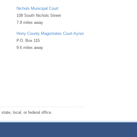
Nichols Municipal Court
108 South Nichols Street
7.8 miles away
Horry County Magistrates Court Aynor
P.O. Box 115
9.6 miles away
tate, local, or federal office.