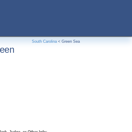
South Carolina
<
Green Sea
reen
erk, Judge, or Other Info: