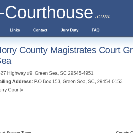
-Courthouse
.com
Links
Contact
Jury Duty
FAQ
orry County Magistrates Court G
Sea
527 Highway #9
,
Green Sea
,
SC
29545-4951
iling Address:
P.O Box 153, Green Sea, SC, 29454-0153
rry County
urt System Type:
County Cl