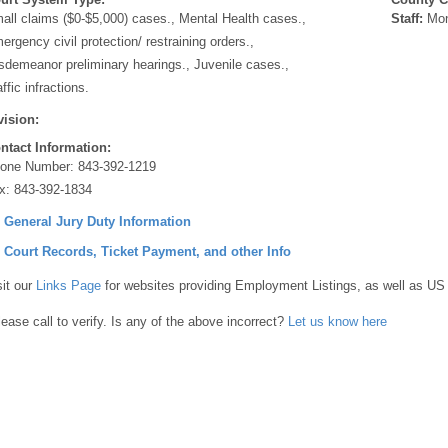
all claims ($0-$5,000) cases., Mental Health cases.,
Staff:
Mon
ergency civil protection/ restraining orders.,
sdemeanor preliminary hearings., Juvenile cases.,
ffic infractions.
vision:
ntact Information:
one Number:
843-392-1219
x:
843-392-1834
] General Jury Duty Information
] Court Records, Ticket Payment, and other Info
sit our
Links Page
for websites providing Employment Listings, as well as US
lease call to verify. Is any of the above incorrect?
Let us know here