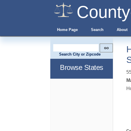
County
Home Page
Search
About
H
Search City or Zipcode
Browse States
5
Ma
Ho
Co