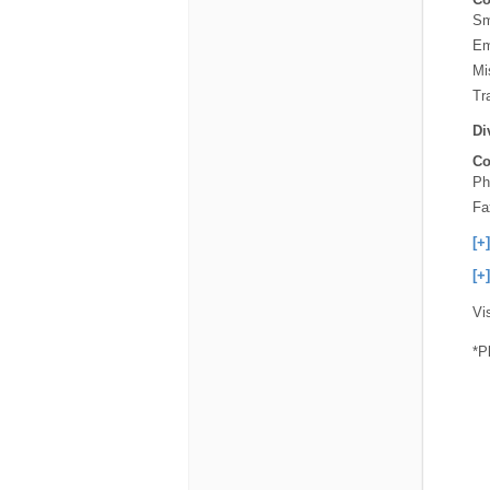
Sm
Em
Mi
Tra
Di
Co
Ph
Fa
[+
[+
Vi
*P