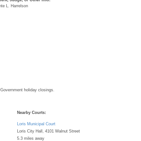
te L. Harrelson
 Government holiday closings.
Nearby Courts:
Loris Municipal Court
Loris City Hall, 4101 Walnut Street
5.3 miles away