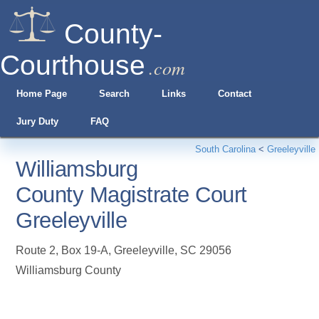
County-
Courthouse
.com
Home Page
Search
Links
Contact
Jury Duty
FAQ
South Carolina
<
Greeleyville
Williamsburg
County Magistrate Court
Greeleyville
Route 2, Box 19-A
,
Greeleyville
,
SC
29056
Williamsburg County