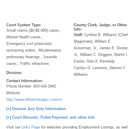
Court System Type:
County Clerk, Judge, or Other
Info:
Small claims ($0-$5,000) cases.,
Staff:
Cynthia B. Williams (Chief
Mental Health cases.,
Magistrate), William E.
Emergency civil protection/
Ackerman, Jr., James E. Doster,
restraining orders., Misdemeanor
Jr., William C. Driggers, Martin I.
preliminary hearings., Juvenile
Easler, Glen A. Kennedy,
cases., Traffic infractions.
Carolyn G. Lemmon, Delores F.
Division:
Williams
Contact Information:
Phone Number:
843-426-2945
Website:
http://www.williamsburgsc.com/magistrate.html
[+] General Jury Duty Information
[+] Court Records, Ticket Payment, and other Info
Visit our
Links Page
for websites providing Employment Listings, as well