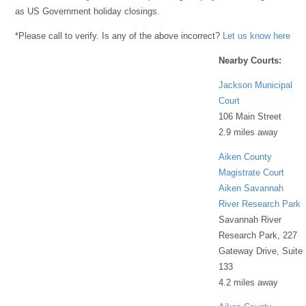
as US Government holiday closings.
*Please call to verify. Is any of the above incorrect?
Let us know here
Nearby Courts:
Jackson Municipal
Court
106 Main Street
2.9 miles away
Aiken County
Magistrate Court
Aiken Savannah
River Research Park
Savannah River
Research Park, 227
Gateway Drive, Suite
133
4.2 miles away