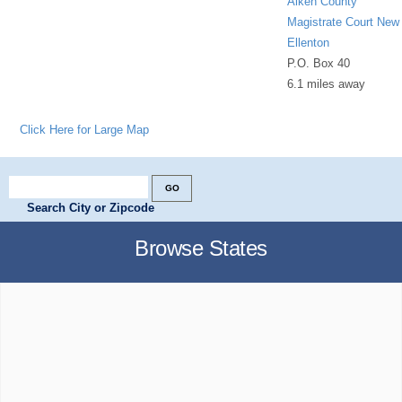
Aiken County
Magistrate Court New
Ellenton
P.O. Box 40
6.1 miles away
Click Here for Large Map
Search City or Zipcode
Browse States