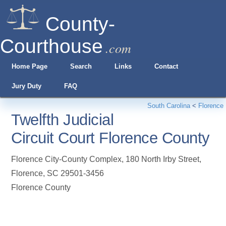
County-
Courthouse
.com
Home Page
Search
Links
Contact
Jury Duty
FAQ
South Carolina
<
Florence
Twelfth Judicial
Circuit Court Florence County
Florence City-County Complex, 180 North Irby Street
,
Florence
,
SC
29501-3456
Florence County