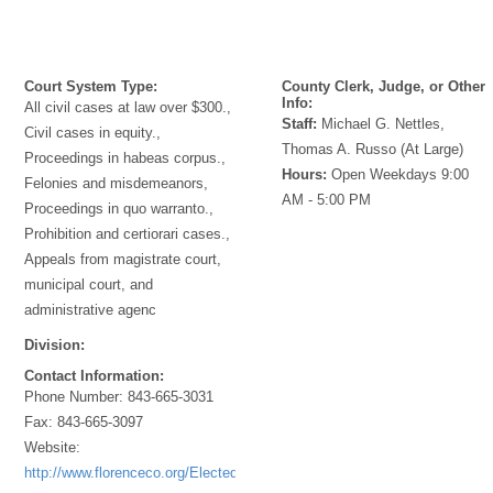
Court System Type:
County Clerk, Judge, or Other
Info:
All civil cases at law over $300.,
Staff:
Michael G. Nettles,
Civil cases in equity.,
Thomas A. Russo (At Large)
Proceedings in habeas corpus.,
Hours:
Open Weekdays 9:00
Felonies and misdemeanors,
AM - 5:00 PM
Proceedings in quo warranto.,
Prohibition and certiorari cases.,
Appeals from magistrate court,
municipal court, and
administrative agenc
Division:
Contact Information:
Phone Number:
843-665-3031
Fax:
843-665-3097
Website:
http://www.florenceco.org/Elected/Clerk/