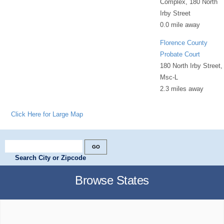
Complex, 180 North
Irby Street
0.0 mile away
Florence County
Probate Court
180 North Irby Street,
Msc-L
2.3 miles away
Click Here for Large Map
Search City or Zipcode
Browse States