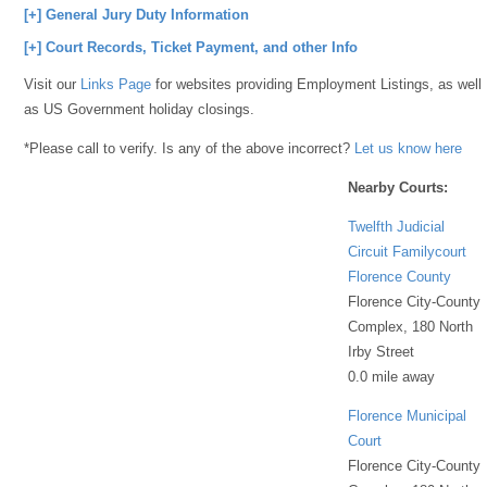
[+] General Jury Duty Information
[+] Court Records, Ticket Payment, and other Info
Visit our
Links Page
for websites providing Employment Listings, as well
as US Government holiday closings.
*Please call to verify. Is any of the above incorrect?
Let us know here
Nearby Courts:
Twelfth Judicial
Circuit Familycourt
Florence County
Florence City-County
Complex, 180 North
Irby Street
0.0 mile away
Florence Municipal
Court
Florence City-County