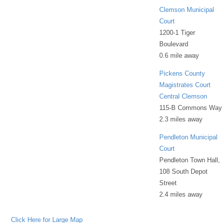
Clemson Municipal
Court
1200-1 Tiger
Boulevard
0.6 mile away
Pickens County
Magistrates Court
Central Clemson
115-B Commons Way
2.3 miles away
Pendleton Municipal
Court
Pendleton Town Hall,
108 South Depot
Street
2.4 miles away
Click Here for Large Map