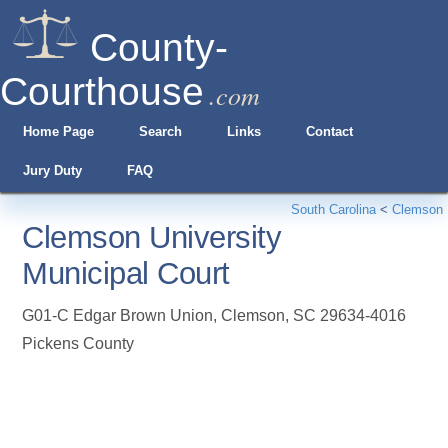
County-
Courthouse
.com
Home Page
Search
Links
Contact
Jury Duty
FAQ
South Carolina
<
Clemson
Clemson University
Municipal Court
G01-C Edgar Brown Union
,
Clemson
,
SC
29634-4016
Pickens County