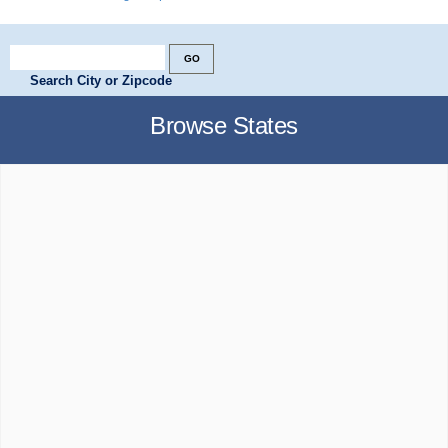
Search City or Zipcode
Browse States