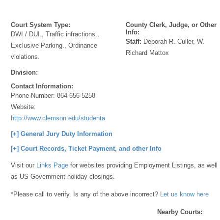
Court System Type:
County Clerk, Judge, or Other
Info:
DWI / DUI., Traffic infractions.,
Staff:
Deborah R. Culler, W.
Exclusive Parking., Ordinance
Richard Mattox
violations.
Division:
Contact Information:
Phone Number:
864-656-5258
Website:
http://www.clemson.edu/studentaffairs/municipalcourt/
[+] General Jury Duty Information
[+] Court Records, Ticket Payment, and other Info
Visit our
Links Page
for websites providing Employment Listings, as well
as US Government holiday closings.
*Please call to verify. Is any of the above incorrect?
Let us know here
Nearby Courts: