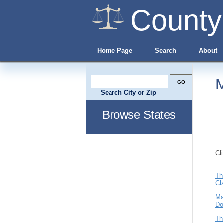
County
Home Page
Search
About
M
Search City or Zip
Browse States
Cl
Th
Cl
Ma
Do
Th