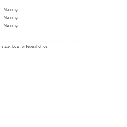
Manning
Manning
Manning
tate, local, or federal office.