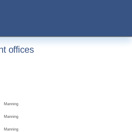
t offices
Manning
Manning
Manning