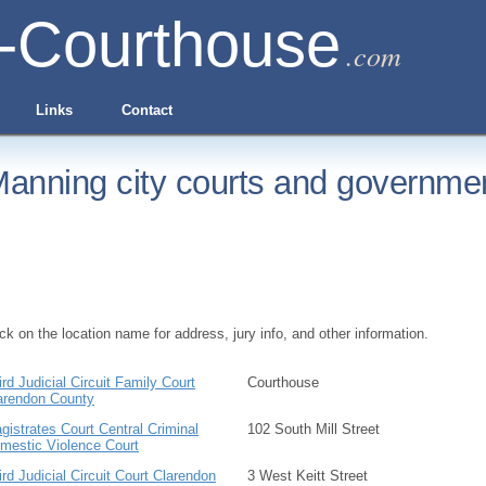
-Courthouse
.com
Links
Contact
anning city courts and governmen
ick on the location name for address, jury info, and other information.
ird Judicial Circuit Family Court
Courthouse
arendon County
gistrates Court Central Criminal
102 South Mill Street
mestic Violence Court
ird Judicial Circuit Court Clarendon
3 West Keitt Street