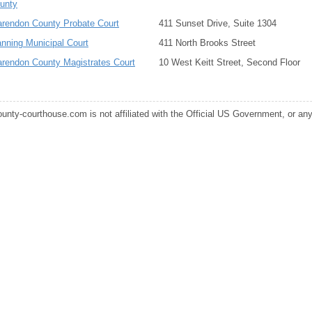
unty
arendon County Probate Court
411 Sunset Drive, Suite 1304
nning Municipal Court
411 North Brooks Street
arendon County Magistrates Court
10 West Keitt Street, Second Floor
ounty-courthouse.com is not affiliated with the Official US Government, or any s