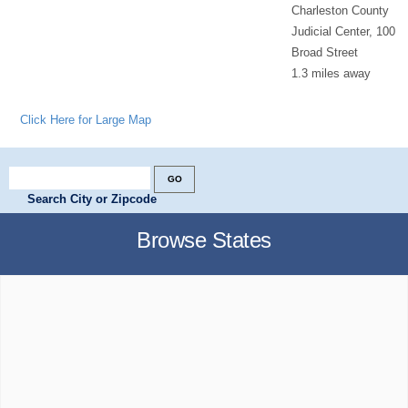
Charleston County
Judicial Center, 100
Broad Street
1.3 miles away
Click Here for Large Map
Search City or Zipcode
Browse States