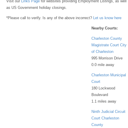
Visit our
Links Page
for websites providing Employment Listings, as well
as US Government holiday closings.
*Please call to verify. Is any of the above incorrect?
Let us know here
Nearby Courts:
Charleston County
Magistrate Court City
of Charleston
995 Morrison Drive
0.0 mile away
Charleston Municipal
Court
180 Lockwood
Boulevard
1.1 miles away
Ninth Judicial Circuit
Court Charleston
County