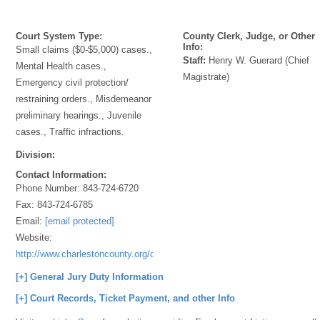
Court System Type:
County Clerk, Judge, or Other
Info:
Small claims ($0-$5,000) cases.,
Staff:
Henry W. Guerard (Chief
Mental Health cases.,
Magistrate)
Emergency civil protection/
restraining orders., Misdemeanor
preliminary hearings., Juvenile
cases., Traffic infractions.
Division:
Contact Information:
Phone Number:
843-724-6720
Fax:
843-724-6785
Email:
[email protected]
Website:
http://www.charlestoncounty.org/departments/Magistrates/index.htm
[+] General Jury Duty Information
[+] Court Records, Ticket Payment, and other Info