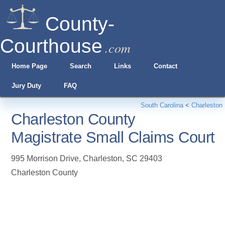
County-
Courthouse
.com
Home Page
Search
Links
Contact
Jury Duty
FAQ
South Carolina
<
Charleston
Charleston County
Magistrate Small Claims Court
995 Morrison Drive
,
Charleston
,
SC
29403
Charleston County