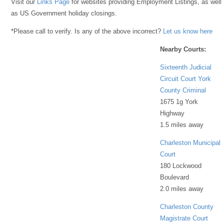
Visit our
Links Page
for websites providing Employment Listings, as well
as US Government holiday closings.
*Please call to verify. Is any of the above incorrect?
Let us know here
Nearby Courts:
Sixteenth Judicial
Circuit Court York
County Criminal
1675 1g York
Highway
1.5 miles away
Charleston Municipal
Court
180 Lockwood
Boulevard
2.0 miles away
Charleston County
Magistrate Court