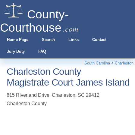
County-
Courthouse
.com
Home Page
Search
Links
Contact
Jury Duty
FAQ
South Carolina
<
Charleston
Charleston County
Magistrate Court James Island
615 Riverland Drive
,
Charleston
,
SC
29412
Charleston County