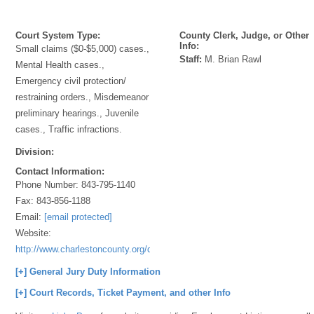
Court System Type:
County Clerk, Judge, or Other
Info:
Small claims ($0-$5,000) cases.,
Staff:
M. Brian Rawl
Mental Health cases.,
Emergency civil protection/
restraining orders., Misdemeanor
preliminary hearings., Juvenile
cases., Traffic infractions.
Division:
Contact Information:
Phone Number:
843-795-1140
Fax:
843-856-1188
Email:
[email protected]
Website:
http://www.charlestoncounty.org/departments/Magistrates/index.htm
[+] General Jury Duty Information
[+] Court Records, Ticket Payment, and other Info