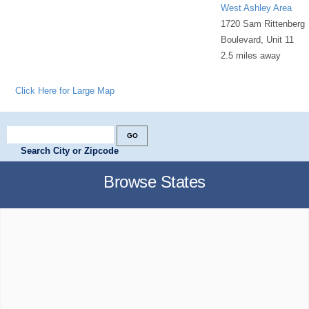
West Ashley Area
1720 Sam Rittenberg
Boulevard, Unit 11
2.5 miles away
Click Here for Large Map
Search City or Zipcode
Browse States