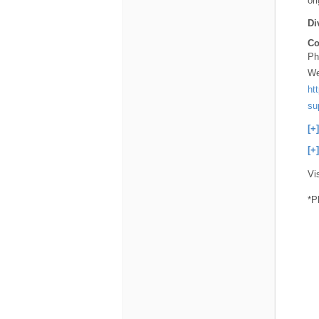
or
Di
Co
Ph
We
ht
su
[+
[+
Vi
*P