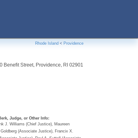
Rhode Island
<
Providence
 Benefit Street
,
Providence
,
RI
02901
erk, Judge, or Other Info:
k J. Williams (Chief Justice), Maureen
oldberg (Associate Justice), Francix X.