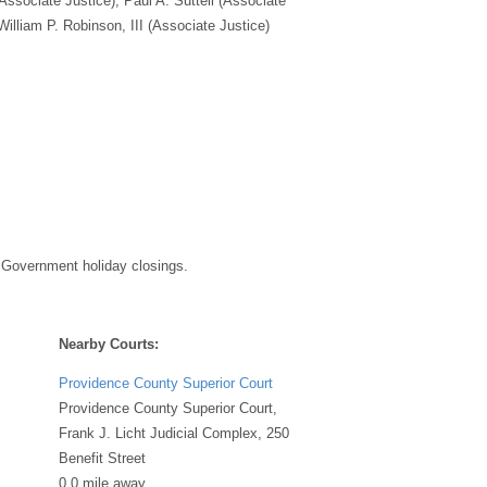
(Associate Justice), Paul A. Suttell (Associate
William P. Robinson, III (Associate Justice)
 Government holiday closings.
Nearby Courts:
Providence County Superior Court
Providence County Superior Court,
Frank J. Licht Judicial Complex, 250
Benefit Street
0.0 mile away