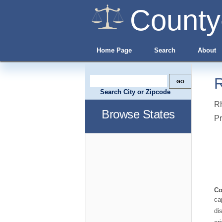
County
Home Page
Search
About
R
Search City or Zipcode
Rh
Browse States
Pr
Co
ca
di