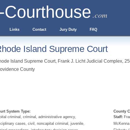
-Courthouse
.com
Links
Contact
Jury Duty
FAQ
hode Island Supreme Court
ode Island Supreme Court, Frank J. Licht Judicial Complex, 250
ovidence County
urt System Type:
County Cl
pital criminal, criminal, administrative agency,
Staff:
Fran
sciplinary cases, civil, noncapital criminal, juvenile,
McKenna G