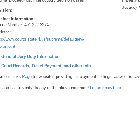
iginal proceedings, interlocutory decision cases
Flaherty 
Justice), 
vision:
ntact Information:
one Number:
401-222-3274
bsite:
tp://www.courts.state.ri.us/supreme/defaultnew-
preme.htm
] General Jury Duty Information
] Court Records, Ticket Payment, and other Info
sit our
Links Page
for websites providing Employment Listings, as well as US
lease call to verify. Is any of the above incorrect?
Let us know here