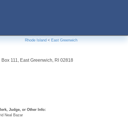
Rhode Island
<
East Greenwich
. Box 111
,
East Greenwich
,
RI
02818
erk, Judge, or Other Info:
id Neal Bazar