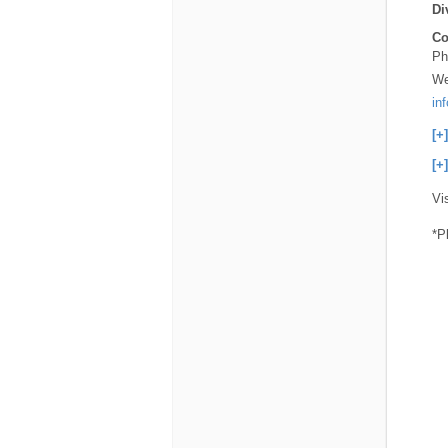
Di
Co
Ph
We
in
[+
[+
Vi
*P