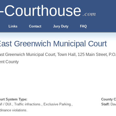
-Courthouse
.com
Links
Contact
Jury Duty
FAQ
ast Greenwich Municipal Court
st Greenwich Municipal Court, Town Hall, 125 Main Street, P.O
nt County
urt System Type:
County Cl
I / DUI., Traffic infractions., Exclusive Parking.,
Staff:
Dav
dinance violations.