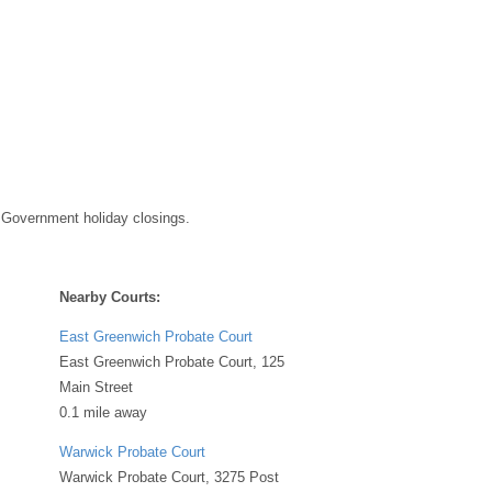
 Government holiday closings.
Nearby Courts:
East Greenwich Probate Court
East Greenwich Probate Court, 125
Main Street
0.1 mile away
Warwick Probate Court
Warwick Probate Court, 3275 Post