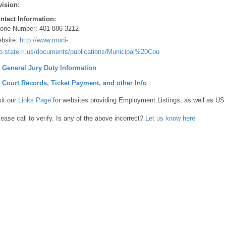
vision:
ntact Information:
one Number:
401-886-3212
bsite:
http://www.muni-
fo.state.ri.us/documents/publications/Municipal%20Courts%20200pdf
] General Jury Duty Information
] Court Records, Ticket Payment, and other Info
sit our
Links Page
for websites providing Employment Listings, as well as US
lease call to verify. Is any of the above incorrect?
Let us know here