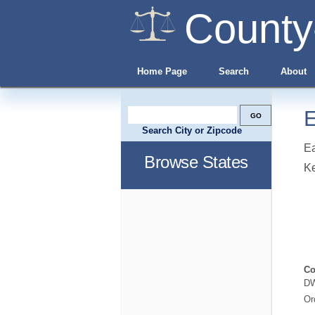
County
Home Page
Search
About
E
Search City or Zipcode
Ea
Browse States
Ke
Co
DW
Or