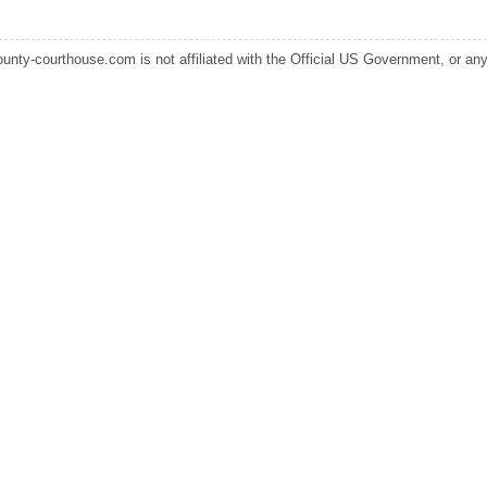
ounty-courthouse.com is not affiliated with the Official US Government, or any s