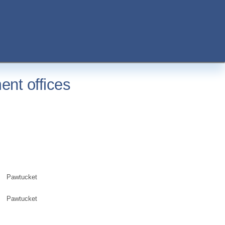
ent offices
Pawtucket
Pawtucket