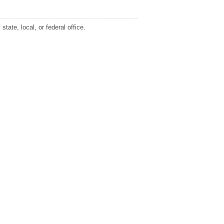
tate, local, or federal office.