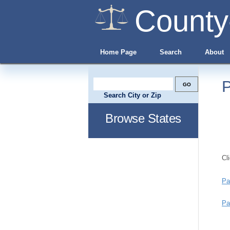
County
Home Page
Search
About
P
Search City or Zip
Browse States
Cl
Pa
Pa