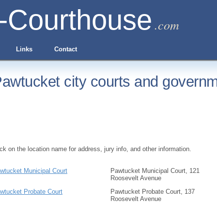
-Courthouse
.com
Links
Contact
awtucket city courts and governm
ick on the location name for address, jury info, and other information.
wtucket Municipal Court
Pawtucket Municipal Court, 121
Roosevelt Avenue
wtucket Probate Court
Pawtucket Probate Court, 137
Roosevelt Avenue