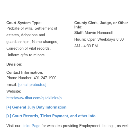
Court System Type:
County Clerk, Judge, or Other
Info:
Probate of wills, Settlement of
Staff:
Marvin Homonoff
estates, Adoptions and
Hours:
Open Weekdays 8:30
guardianships, Name changes,
AM - 4:30 PM
Correction of vital records,
Uniform gifts to minors
Division:
Contact Information:
Phone Number:
401-247-1900
Email:
[email protected]
Website:
http://www.ribar.com/quicklinks/probate%200pdf
[+] General Jury Duty Information
[+] Court Records, Ticket Payment, and other Info
Visit our
Links Page
for websites providing Employment Listings, as well