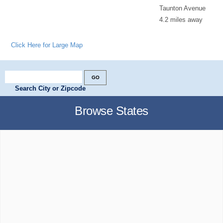
Taunton Avenue
4.2 miles away
Click Here for Large Map
Search City or Zipcode
Browse States