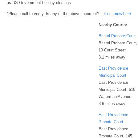
as US Government holiday closings.
*Please call to verify. Is any of the above incorrect?
Let us know here
Nearby Courts:
Bristol Probate Court
Bristol Probate Court,
10 Court Street
3.1 miles away
East Providence
Municipal Court
East Providence
Municipal Court, 610
Waterman Avenue
3.6 miles away
East Providence
Probate Court
East Providence
Probate Court, 145