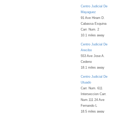
Centro Judicial De
Mayaguez
91 Ave Hiram D.
Cabassa Esquina
Carr. Num. 2
10.1 miles away
Centro Judicial De
Arecibo
553 Ave Jose A.
Cedeno
18.1 miles away
Centro Judicial De
Utuado
Carr. Num. 611
Interseccion Carr.
Num.111 24 Ave
Fernando L
18.5 miles away