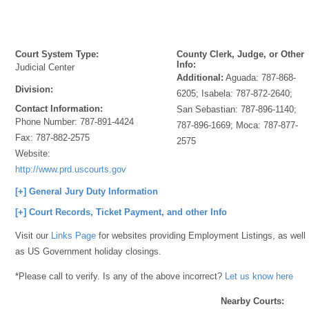
Court System Type:
County Clerk, Judge, or Other
Info:
Judicial Center
Additional:
Aguada: 787-868-
Division:
6205; Isabela: 787-872-2640;
Contact Information:
San Sebastian: 787-896-1140;
Phone Number:
787-891-4424
787-896-1669; Moca: 787-877-
Fax:
787-882-2575
2575
Website:
http://www.prd.uscourts.gov
[+] General Jury Duty Information
[+] Court Records, Ticket Payment, and other Info
Visit our
Links Page
for websites providing Employment Listings, as well
as US Government holiday closings.
*Please call to verify. Is any of the above incorrect?
Let us know here
Nearby Courts: