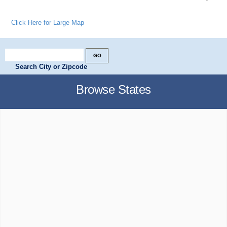
Click Here for Large Map
Search City or Zipcode
Browse States