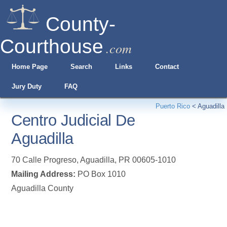
County-
Courthouse
.com
Home Page
Search
Links
Contact
Jury Duty
FAQ
Puerto Rico
<
Aguadilla
Centro Judicial De
Aguadilla
70 Calle Progreso
,
Aguadilla
,
PR
00605-1010
Mailing Address:
PO Box 1010
Aguadilla County