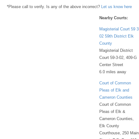
*Please call to verify. Is any of the above incorrect?
Let us know here
Nearby Courts:
Magisterial Court 59 3
02 59th District Elk
County
Magisterial District
Court 59-3-02, 409-G
Center Street
6.0 miles away
Court of Common
Pleas of Elk and
Cameron Counties
Court of Common
Pleas of Elk &
Cameron Counties,
Elk County
Courthouse, 250 Main