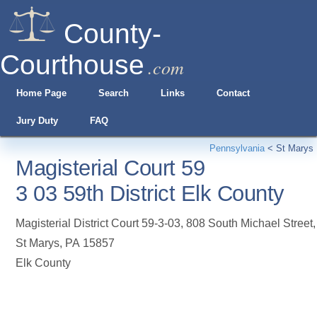
County-
Courthouse
.com
Home Page
Search
Links
Contact
Jury Duty
FAQ
Pennsylvania
<
St Marys
Magisterial Court 59
3 03 59th District Elk County
Magisterial District Court 59-3-03, 808 South Michael Street
,
St Marys
,
PA
15857
Elk County