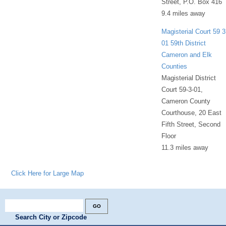
Street, P.O. Box 416
9.4 miles away
Magisterial Court 59 3
01 59th District
Cameron and Elk
Counties
Magisterial District
Court 59-3-01,
Cameron County
Courthouse, 20 East
Fifth Street, Second
Floor
11.3 miles away
Click Here for Large Map
Search City or Zipcode