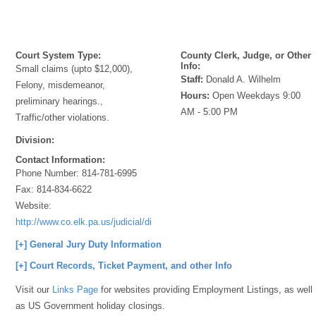
Court System Type:
County Clerk, Judge, or Other
Info:
Small claims (upto $12,000),
Staff:
Donald A. Wilhelm
Felony, misdemeanor,
Hours:
Open Weekdays 9:00
preliminary hearings.,
AM - 5:00 PM
Traffic/other violations.
Division:
Contact Information:
Phone Number:
814-781-6995
Fax:
814-834-6622
Website:
http://www.co.elk.pa.us/judicial/districtjudges.html
[+] General Jury Duty Information
[+] Court Records, Ticket Payment, and other Info
Visit our
Links Page
for websites providing Employment Listings, as well
as US Government holiday closings.