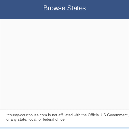
Browse States
*county-courthouse.com is not affiliated with the Official US Government,
or any state, local, or federal office.