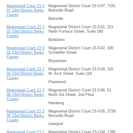
Magisterial Court 23 3
Magisterial District Court 23-3-07, 7191
07 23rd District Berks
Bernville Road
County
Bernville
Magisterial Court 23 3
Magisterial District Court 23-3-01, 321
01 23rd District Berks
North Furnace Street, Suite 180
County
Birdsboro
Magisterial Court 23 3
Magisterial District Court 23-3-02, 100
02 23rd District Berks
Schaeffer Street
County
Boyertown
Magisterial Court 23 3
Magisterial District Court 23-3-04, 110
04 23rd District Berks
W. Arch Street, Suite 118
County
Fleetwood
Magisterial Court 23 3
Magisterial District Court 23-3-06, 61
06 23rd District Berks
North 3rd Street, 2nd Floor
County
Hamburg
Magisterial Court 23 3
Magisterial District Court 23-3-05, 2739
05 23rd District Berks
Bernville Road
County
Leesport
Magisterial Court 23 2
Magisterial District Court 23-2-04, 1786