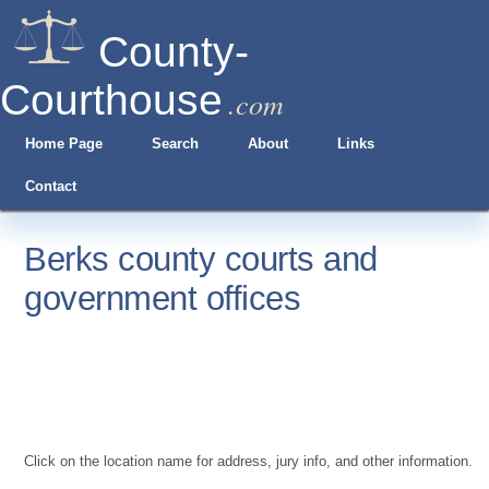
County-
Courthouse
.com
Home Page
Search
About
Links
Contact
Berks county courts and
government offices
Click on the location name for address, jury info, and other information.