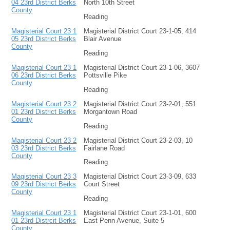
04 23rd District Berks
North 10th Street
County
Reading
Magisterial Court 23 1
Magisterial District Court 23-1-05, 414
05 23rd District Berks
Blair Avenue
County
Reading
Magisterial Court 23 1
Magisterial District Court 23-1-06, 3607
06 23rd District Berks
Pottsville Pike
County
Reading
Magisterial Court 23 2
Magisterial District Court 23-2-01, 551
01 23rd District Berks
Morgantown Road
County
Reading
Magisterial Court 23 2
Magisterial District Court 23-2-03, 10
03 23rd District Berks
Fairlane Road
County
Reading
Magisterial Court 23 3
Magisterial District Court 23-3-09, 633
09 23rd District Berks
Court Street
County
Reading
Magisterial Court 23 1
Magisterial District Court 23-1-01, 600
01 23rd Distrcit Berks
East Penn Avenue, Suite 5
County