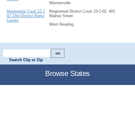
Wernersville
Magisterial Court 23 2
Magisterial District Court 23-2-02, 401
02 23rd District Berks
Walnut Street
County
West Reading
Search City or Zip
Browse States