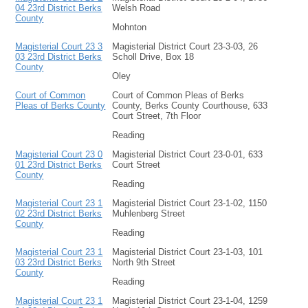
04 23rd District Berks
Welsh Road
County
Mohnton
Magisterial Court 23 3
Magisterial District Court 23-3-03, 26
03 23rd District Berks
Scholl Drive, Box 18
County
Oley
Court of Common
Court of Common Pleas of Berks
Pleas of Berks County
County, Berks County Courthouse, 633
Court Street, 7th Floor
Reading
Magisterial Court 23 0
Magisterial District Court 23-0-01, 633
01 23rd District Berks
Court Street
County
Reading
Magisterial Court 23 1
Magisterial District Court 23-1-02, 1150
02 23rd District Berks
Muhlenberg Street
County
Reading
Magisterial Court 23 1
Magisterial District Court 23-1-03, 101
03 23rd District Berks
North 9th Street
County
Reading
Magisterial Court 23 1
Magisterial District Court 23-1-04, 1259