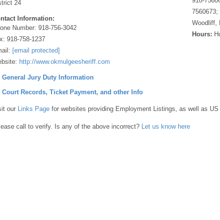
918-75606
strict 24
7560673; 
ntact Information:
Woodliff,
one Number:
918-756-3042
Hours:
Ho
x:
918-758-1237
ail:
[email protected]
bsite:
http://www.okmulgeesheriff.com
] General Jury Duty Information
] Court Records, Ticket Payment, and other Info
sit our
Links Page
for websites providing Employment Listings, as well as US
lease call to verify. Is any of the above incorrect?
Let us know here