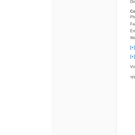
Di
Co
Ph
Fa
Em
We
[+
[+
Vi
*P