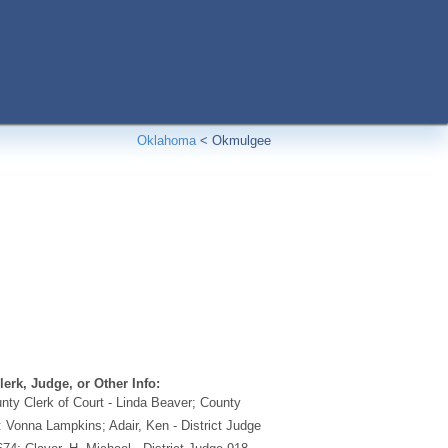
Oklahoma
<
Okmulgee
erk, Judge, or Other Info:
ty Clerk of Court - Linda Beaver; County
: Vonna Lampkins; Adair, Ken - District Judge