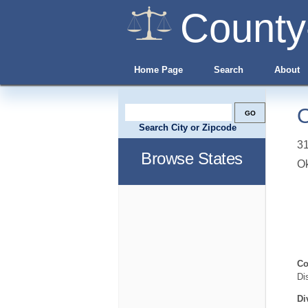
County
Home Page
Search
About
O
Search City or Zipcode
31
Browse States
O
Co
Di
Di