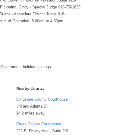
74; Claver, H. Michael - District Judge 918-
Pickering, Cindy - Special Judge 918-7561835;
 Duane - Associate District Judge 918-
urs of Operation: 8:00am to 4:30pm
 Government holiday closings.
Nearby Courts:
Okfuskee County Courthouse
3rd and Atlanta St.
14.2 miles away
Creek County Courthouse
222 E. Dewey Ave., Suite 201