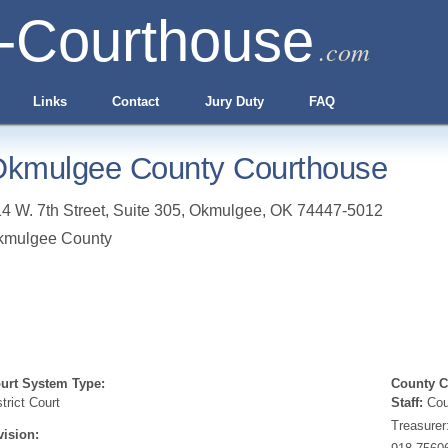
-Courthouse
.com
Links
Contact
Jury Duty
FAQ
kmulgee County Courthouse
4 W. 7th Street, Suite 305
,
Okmulgee
,
OK
74447-5012
kmulgee County
urt System Type:
County Cl
strict Court
Staff:
Coun
Treasurer
vision: